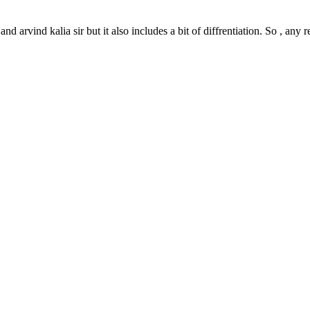
nd arvind kalia sir but it also includes a bit of diffrentiation. So , an