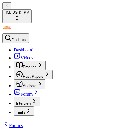
IIM: UG & IPM
Find...
⌘K
Dashboard
Videos
Practice
Past Papers
Analyse
Forum
Interview
Tools
Forums