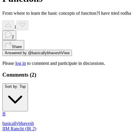
From where to learn the basic concepts of function?I have tried rodha a
1
2
Share
Answered by
@
basicallybhavesh
View
Please
log in
to comment and participate in discussions.
Comments (
2
)
Sort by:
Top
B
basicallybhavesh
IIM Ranchi (IR 2)