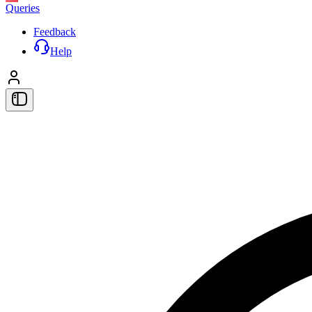
Queries
Feedback
Help