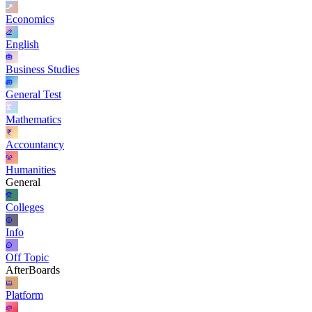
Economics
English
Business Studies
General Test
Mathematics
Accountancy
Humanities
General
Colleges
Info
Off Topic
AfterBoards
Platform