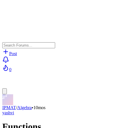
Post
0
IPMAT
/
Algebra
•
10mos
yashvi
Functions