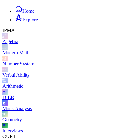
Home
Explore
IPMAT
Algebra
Modern Math
Number System
Verbal Ability
Arithmetic
DILR
Mock Analysis
Geometry
Interviews
CUET