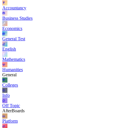
Accountancy
Business Studies
Economics
General Test
English
Mathematics
Humanities
General
Colleges
Info
Off Topic
AfterBoards
Platform