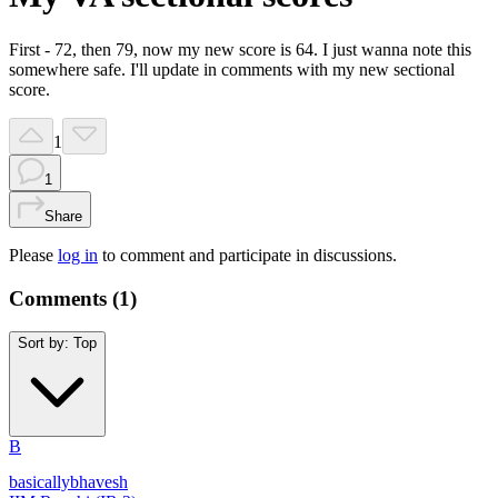
First - 72, then 79, now my new score is 64. I just wanna note this
somewhere safe. I'll update in comments with my new sectional
score.
1
1
Share
Please
log in
to comment and participate in discussions.
Comments (
1
)
Sort by:
Top
B
basicallybhavesh