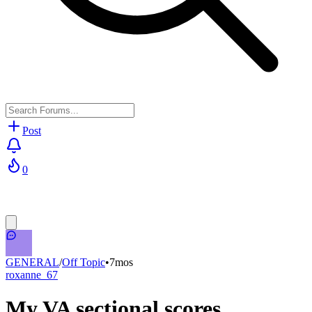
Post
0
GENERAL
/
Off Topic
•
7mos
roxanne_67
My VA sectional scores