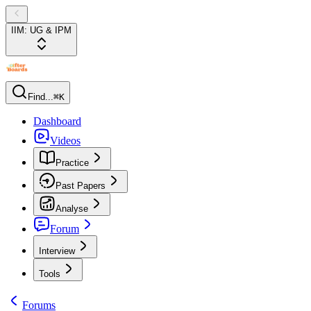
IIM: UG & IPM
Find...
⌘K
Dashboard
Videos
Practice
Past Papers
Analyse
Forum
Interview
Tools
Forums