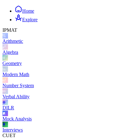
Home
Explore
IPMAT
Arithmetic
Algebra
Geometry
Modern Math
Number System
Verbal Ability
DILR
Mock Analysis
Interviews
CUET