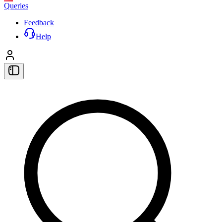
Queries
Feedback
Help