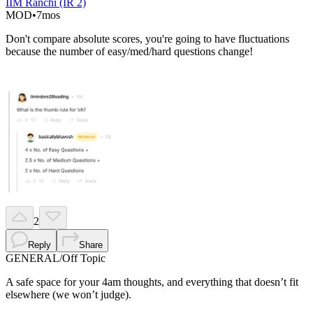
IIM Ranchi (IR 2)
MOD
•
7mos
Don't compare absolute scores, you're going to have fluctuations
because the number of easy/med/hard questions change!
2
Reply
Share
GENERAL
/
Off Topic
A safe space for your 4am thoughts, and everything that doesn’t fit
elsewhere (we won’t judge).