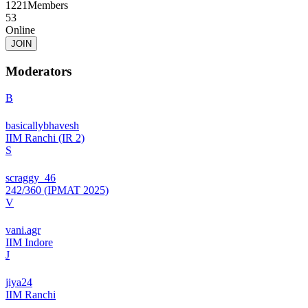
1221
Members
53
Online
JOIN
Moderators
B
basicallybhavesh
IIM Ranchi (IR 2)
S
scraggy_46
242/360 (IPMAT 2025)
V
vani.agr
IIM Indore
J
jiya24
IIM Ranchi