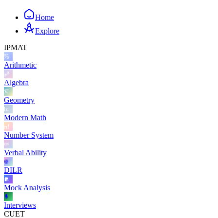
Home
Explore
IPMAT
Arithmetic
Algebra
Geometry
Modern Math
Number System
Verbal Ability
DILR
Mock Analysis
Interviews
CUET