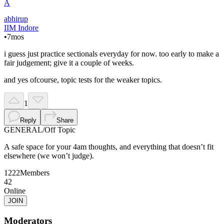
A
abhirup
IIM Indore
•
7mos
i guess just practice sectionals everyday for now. too early to make a
fair judgement; give it a couple of weeks.
and yes ofcourse, topic tests for the weaker topics.
1
Reply
Share
GENERAL
/
Off Topic
A safe space for your 4am thoughts, and everything that doesn’t fit
elsewhere (we won’t judge).
1222
Members
42
Online
JOIN
Moderators