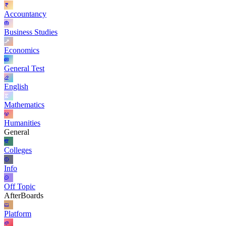
Accountancy
Business Studies
Economics
General Test
English
Mathematics
Humanities
General
Colleges
Info
Off Topic
AfterBoards
Platform