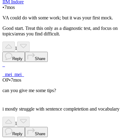
IIM Indore
•
7mos
VA could do with some work; but it was your first mock.
Good start. Treat this only as a diagnostic test, and focus on
topics/areas you find difficult.
1
Reply
Share
_
_mei_mei_
OP
•
7mos
can you give me some tips?
i mostly struggle with sentence completetion and vocabulary
1
Reply
Share