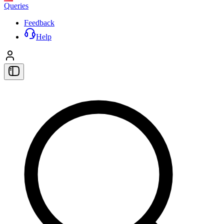
Queries
Feedback
Help