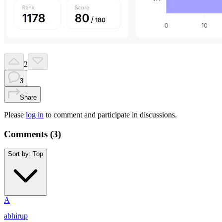
2
3
Share
Please
log in
to comment and participate in discussions.
Comments (
3
)
Sort by:
Top
A
abhirup