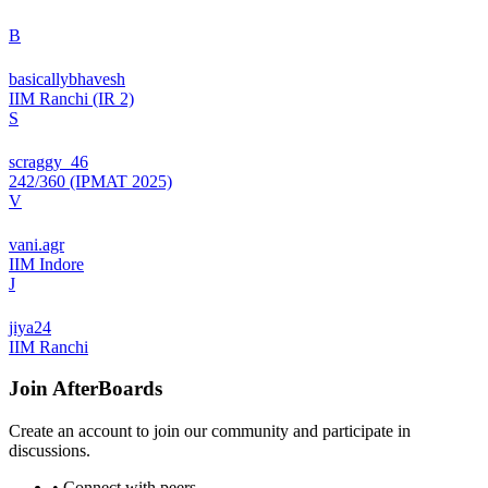
B
basicallybhavesh
IIM Ranchi (IR 2)
S
scraggy_46
242/360 (IPMAT 2025)
V
vani.agr
IIM Indore
J
jiya24
IIM Ranchi
Join
AfterBoards
Create an account to join our community and participate in
discussions.
• Connect with peers