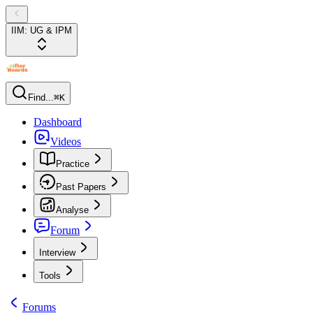
IIM: UG & IPM
Find...
⌘K
Dashboard
Videos
Practice
Past Papers
Analyse
Forum
Interview
Tools
Forums