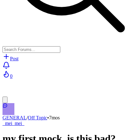
Post
0
GENERAL
/
Off Topic
•
7mos
_mei_mei_
my first mock. is this bad?