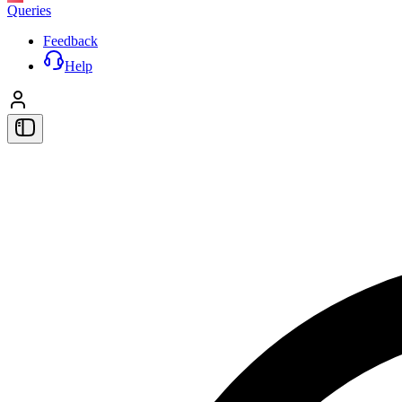
Queries
Feedback
Help