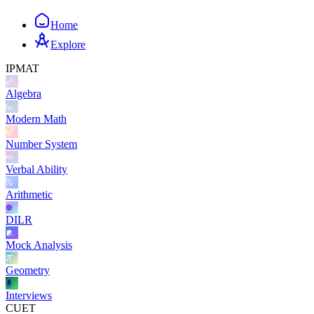
Home
Explore
IPMAT
Algebra
Modern Math
Number System
Verbal Ability
Arithmetic
DILR
Mock Analysis
Geometry
Interviews
CUET