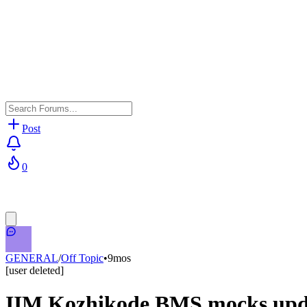
Post
0
GENERAL
/
Off Topic
•
9mos
[user deleted]
IIM Kozhikode BMS mocks upda