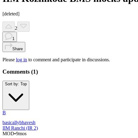
[deleted]
2
1
Share
Please
log in
to comment and participate in discussions.
Comments (
1
)
Sort by:
Top
B
basicallybhavesh
IIM Ranchi (IR 2)
MOD
•
9mos