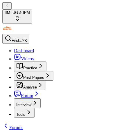
IIM: UG & IPM
Find...
⌘K
Dashboard
Videos
Practice
Past Papers
Analyse
Forum
Interview
Tools
Forums