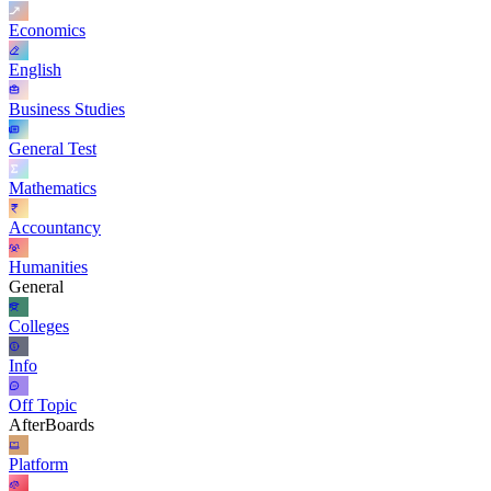
Economics
English
Business Studies
General Test
Mathematics
Accountancy
Humanities
General
Colleges
Info
Off Topic
AfterBoards
Platform