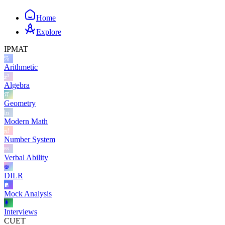
Home
Explore
IPMAT
Arithmetic
Algebra
Geometry
Modern Math
Number System
Verbal Ability
DILR
Mock Analysis
Interviews
CUET