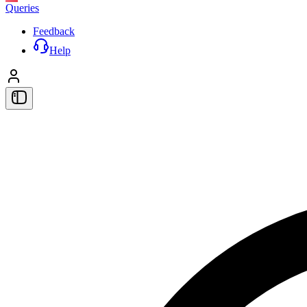
Queries
Feedback
Help