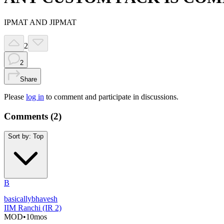
IPMAT AND JIPMAT
2
2
Share
Please
log in
to comment and participate in discussions.
Comments (
2
)
Sort by:
Top
B
basicallybhavesh
IIM Ranchi (IR 2)
MOD
•
10mos