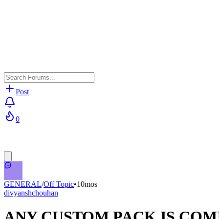
Post
0
GENERAL
/
Off Topic
•
10mos
divyanshchouhan
ANY CUSTOM PACK IS COMI