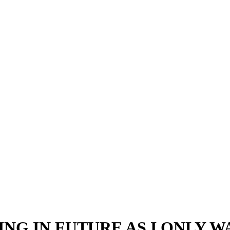
NG IN FUTURE AS I ONLY 