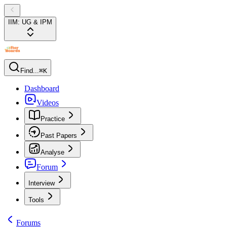
IIM: UG & IPM
Find...
⌘K
Dashboard
Videos
Practice
Past Papers
Analyse
Forum
Interview
Tools
Forums