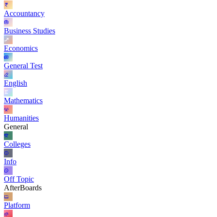
Accountancy
Business Studies
Economics
General Test
English
Mathematics
Humanities
General
Colleges
Info
Off Topic
AfterBoards
Platform