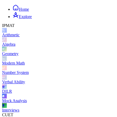
Home
Explore
IPMAT
Arithmetic
Algebra
Geometry
Modern Math
Number System
Verbal Ability
DILR
Mock Analysis
Interviews
CUET