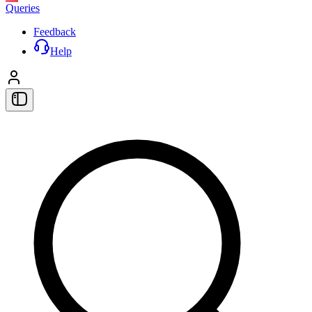
Queries
Feedback
Help