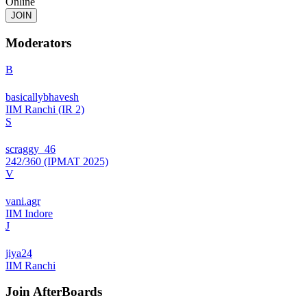
Online
JOIN
Moderators
B
basicallybhavesh
IIM Ranchi (IR 2)
S
scraggy_46
242/360 (IPMAT 2025)
V
vani.agr
IIM Indore
J
jiya24
IIM Ranchi
Join
AfterBoards