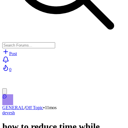
Post
0
GENERAL
/
Off Topic
•
11mos
devesh
how to reduce time while