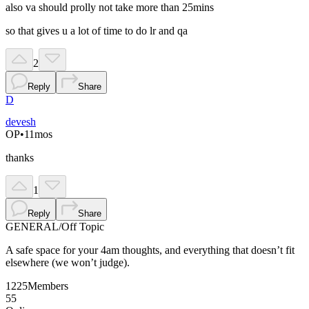
also va should prolly not take more than 25mins
so that gives u a lot of time to do lr and qa
2
Reply
Share
D
devesh
OP
•
11mos
thanks
1
Reply
Share
GENERAL
/
Off Topic
A safe space for your 4am thoughts, and everything that doesn’t fit
elsewhere (we won’t judge).
1225
Members
55