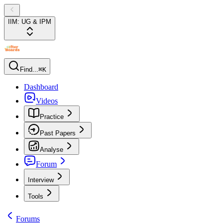
IIM: UG & IPM
Find...
⌘K
Dashboard
Videos
Practice
Past Papers
Analyse
Forum
Interview
Tools
Forums