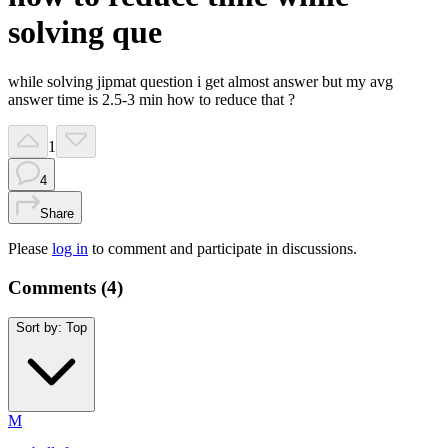
solving que
while solving jipmat question i get almost answer but my avg
answer time is 2.5-3 min how to reduce that ?
1
4
Share
Please
log in
to comment and participate in discussions.
Comments (
4
)
Sort by:
Top
M