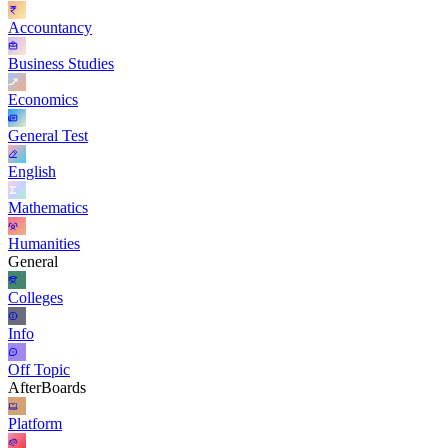
Accountancy
Business Studies
Economics
General Test
English
Mathematics
Humanities
General
Colleges
Info
Off Topic
AfterBoards
Platform