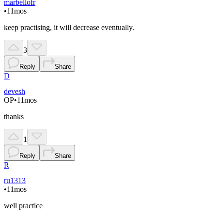
marbellofr
•
11mos
keep practising, it will decrease eventually.
3
Reply
Share
D
devesh
OP
•
11mos
thanks
1
Reply
Share
R
ru1313
•
11mos
well practice