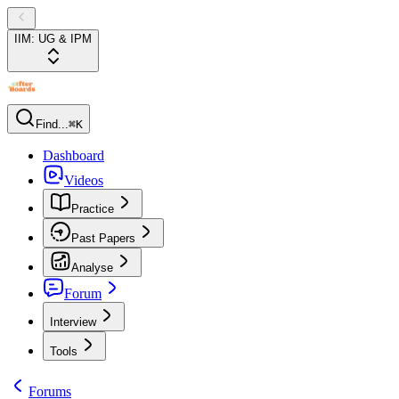
IIM: UG & IPM
Find...
⌘K
Dashboard
Videos
Practice
Past Papers
Analyse
Forum
Interview
Tools
Forums