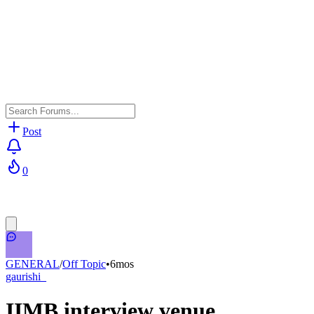
Post
0
GENERAL
/
Off Topic
•
6mos
gaurishi_
IIMB interview venue