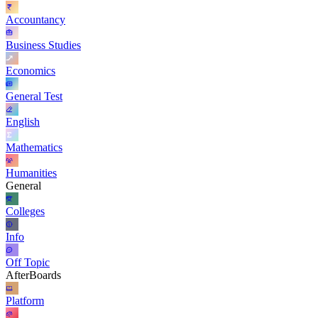
Accountancy
Business Studies
Economics
General Test
English
Mathematics
Humanities
General
Colleges
Info
Off Topic
AfterBoards
Platform