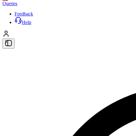
Queries
Feedback
Help