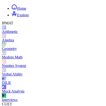
Home
Explore
IPMAT
Arithmetic
Algebra
Geometry
Modern Math
Number System
Verbal Ability
DILR
Mock Analysis
Interviews
CUET