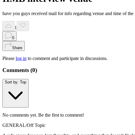
have you guys received mail for info regarding venue and time of the in
1
0
Share
Please
log in
to comment and participate in discussions.
Comments (
0
)
Sort by:
Top
No comments yet. Be the first to comment!
GENERAL
/
Off Topic