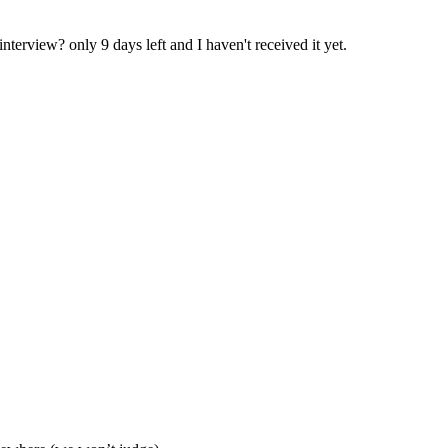
terview? only 9 days left and I haven't received it yet.