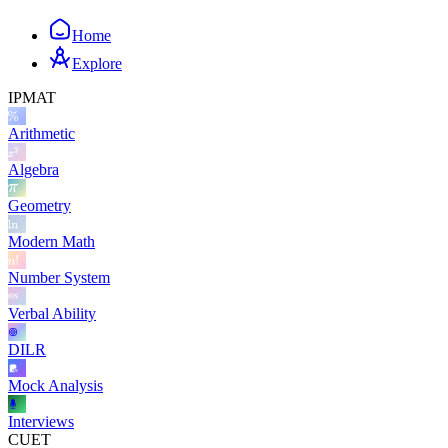
Home
Explore
IPMAT
Arithmetic
Algebra
Geometry
Modern Math
Number System
Verbal Ability
DILR
Mock Analysis
Interviews
CUET