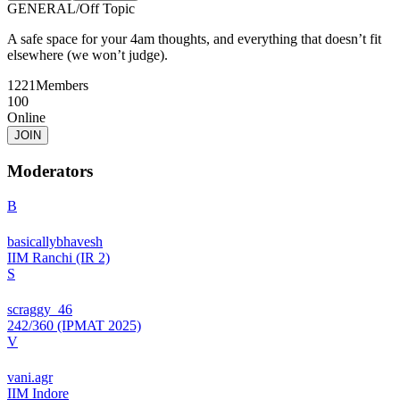
GENERAL
/
Off Topic
A safe space for your 4am thoughts, and everything that doesn’t fit
elsewhere (we won’t judge).
1221
Members
100
Online
JOIN
Moderators
B
basicallybhavesh
IIM Ranchi (IR 2)
S
scraggy_46
242/360 (IPMAT 2025)
V
vani.agr
IIM Indore