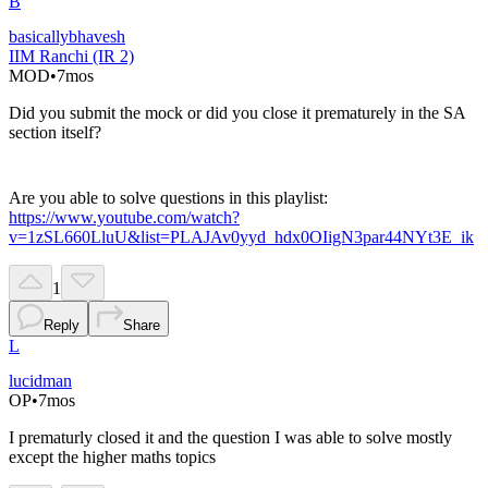
B
basicallybhavesh
IIM Ranchi (IR 2)
MOD
•
7mos
Did you submit the mock or did you close it prematurely in the SA
section itself?
Are you able to solve questions in this playlist:
https://www.youtube.com/watch?
v=1zSL660LluU&list=PLAJAv0yyd_hdx0OIigN3par44NYt3E_ik
1
Reply
Share
L
lucidman
OP
•
7mos
I prematurly closed it and the question I was able to solve mostly
except the higher maths topics