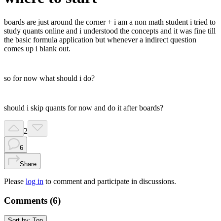
boards are just around the corner + i am a non math student i tried to
study quants online and i understood the concepts and it was fine till
the basic formula application but whenever a indirect question
comes up i blank out.
so for now what should i do?
should i skip quants for now and do it after boards?
2
6
Share
Please
log in
to comment and participate in discussions.
Comments (
6
)
Sort by:
Top