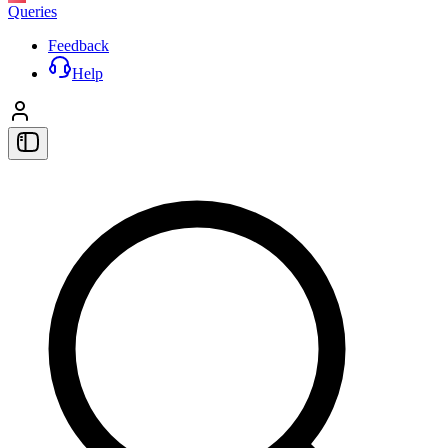
Queries
Feedback
Help