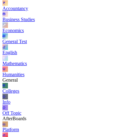
Accountancy
Business Studies
Economics
General Test
English
Mathematics
Humanities
General
Colleges
Info
Off Topic
AfterBoards
Platform