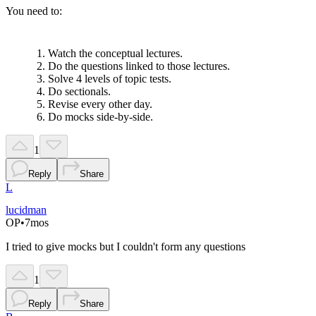
You need to:
Watch the conceptual lectures.
Do the questions linked to those lectures.
Solve 4 levels of topic tests.
Do sectionals.
Revise every other day.
Do mocks side-by-side.
1
Reply
Share
L
lucidman
OP
•
7mos
I tried to give mocks but I couldn't form any questions
1
Reply
Share