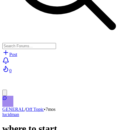
Post
0
GENERAL
/
Off Topic
•
7mos
lucidman
where to start