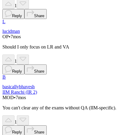
1
Reply
Share
L
lucidman
OP
•
7mos
Should I only focus on LR and VA
1
Reply
Share
B
basicallybhavesh
IIM Ranchi (IR 2)
MOD
•
7mos
You can't clear any of the exams without QA (IIM-specific).
1
Reply
Share