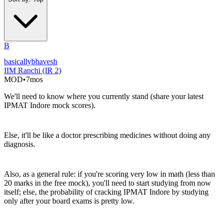
B
basicallybhavesh
IIM Ranchi (IR 2)
MOD
•
7mos
We'll need to know where you currently stand (share your latest
IPMAT Indore mock scores).
Else, it'll be like a doctor prescribing medicines without doing any
diagnosis.
Also, as a general rule: if you're scoring very low in math (less than
20 marks in the free mock), you'll need to start studying from now
itself; else, the probability of cracking IPMAT Indore by studying
only after your board exams is pretty low.