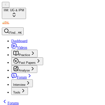
IIM: UG & IPM
Find...
⌘K
Dashboard
Videos
Practice
Past Papers
Analyse
Forum
Interview
Tools
Forums