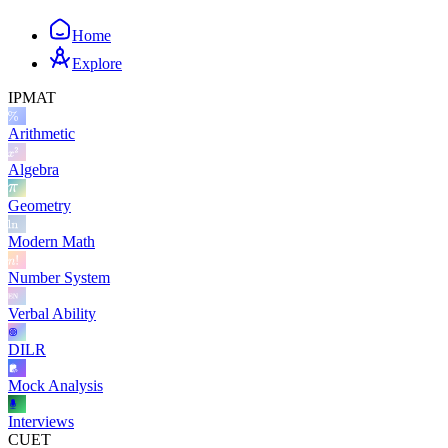
Home
Explore
IPMAT
Arithmetic
Algebra
Geometry
Modern Math
Number System
Verbal Ability
DILR
Mock Analysis
Interviews
CUET