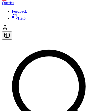
Queries
Feedback
Help