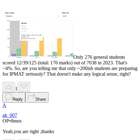
Only 276 general students
scored 12/39/125 (total: 176 marks) out of 7038 in 2023. That's
~4%. So, are you telling me that only ~200ish students are preparing
for IPMAT seriously? That doesn't make any logical sense, right?
1
Reply
Share
A
ak_007
OP
•
8mos
Yeah,you are right ,thanks