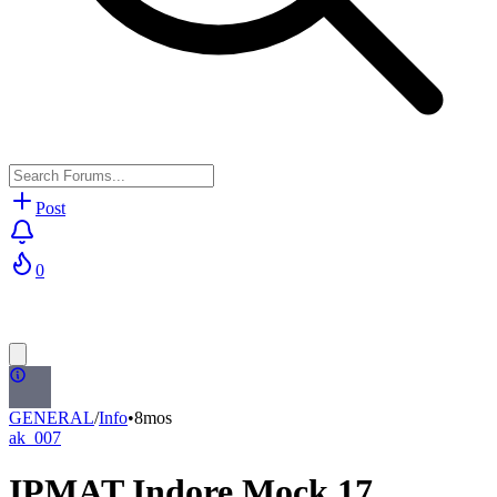
Post
0
GENERAL
/
Info
•
8mos
ak_007
IPMAT Indore Mock 17