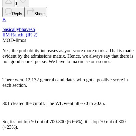
0
Reply
Share
B
basicallybhavesh
IIM Ranchi (IR 2)
MOD
•
8mos
Yes, the probability increases as you score more marks. That is made
evident by the admissions matrix. Hence, we always say that there is
no "good score" per se. We have to maximise our scores.
There were 12,132 general candidates who got a positive score in
each section.
301 cleared the cutoff. The WL went till ~70 in 2025.
So, it's not top 50 out of 700-800 (6.66%), it is top 70 out of 300
(~23%).