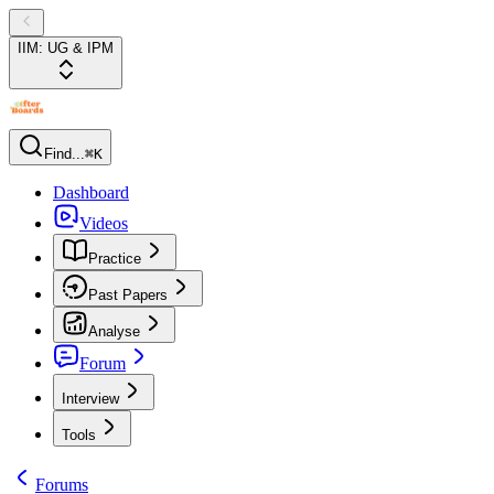
IIM: UG & IPM
Find...
⌘K
Dashboard
Videos
Practice
Past Papers
Analyse
Forum
Interview
Tools
Forums