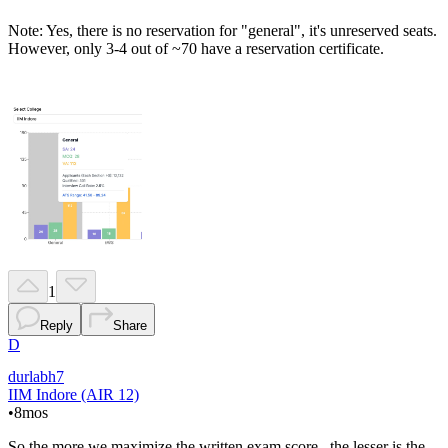
Note: Yes, there is no reservation for "general", it's unreserved seats.
However, only 3-4 out of ~70 have a reservation certificate.
1
Reply
Share
D
durlabh7
IIM Indore (AIR 12)
•
8mos
So the more we maximize the written exam score , the lesser is the