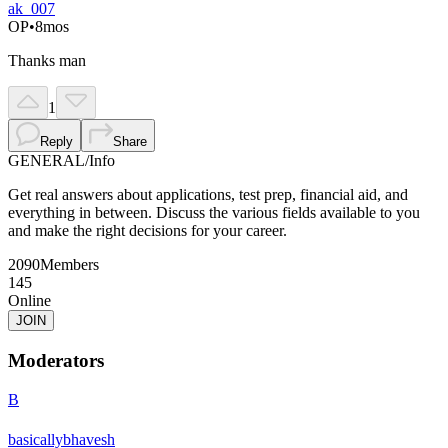
ak_007
OP
•
8mos
Thanks man
1
Reply
Share
GENERAL
/
Info
Get real answers about applications, test prep, financial aid, and
everything in between. Discuss the various fields available to you
and make the right decisions for your career.
2090
Members
145
Online
JOIN
Moderators
B
basicallybhavesh