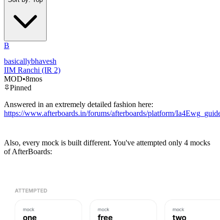
B
basicallybhavesh
IIM Ranchi (IR 2)
MOD
•
8mos
Pinned
Answered in an extremely detailed fashion here:
https://www.afterboards.in/forums/afterboards/platform/Ia4Ewg_g
Also, every mock is built different. You've attempted only 4 mocks
of AfterBoards: