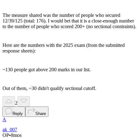
The measure shared was the number of people who secured
12/39/125 (total: 176). I would bet that it is a close-enough number
to the number of people who scored 200+ (no sectional constraints).
Here are the numbers with the 2025 exam (from the submitted
response sheets):
~130 people got above 200 marks in our list.
Out of them, ~30 didn't qualify sectional cutoff.
2
Reply
Share
A
ak_007
OP
•
8mos