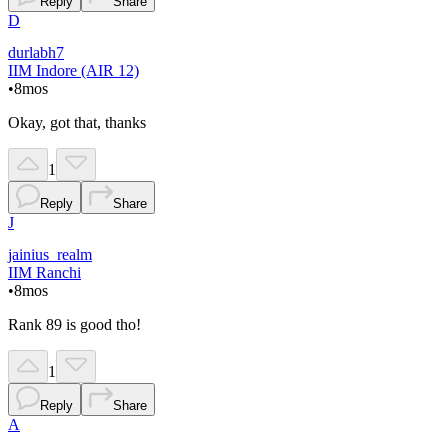
Reply
Share
D
durlabh7
IIM Indore (AIR 12)
•
8mos
Okay, got that, thanks
1
Reply
Share
J
jainius_realm
IIM Ranchi
•
8mos
Rank 89 is good tho!
1
Reply
Share
A