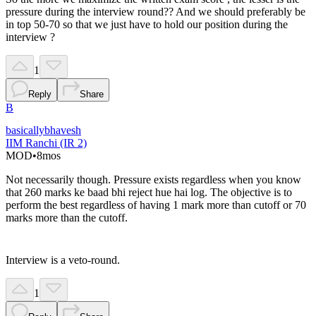
pressure during the interview round?? And we should preferably be
in top 50-70 so that we just have to hold our position during the
interview ?
1
Reply
Share
B
basicallybhavesh
IIM Ranchi (IR 2)
MOD
•
8mos
Not necessarily though. Pressure exists regardless when you know
that 260 marks ke baad bhi reject hue hai log. The objective is to
perform the best regardless of having 1 mark more than cutoff or 70
marks more than the cutoff.
Interview is a veto-round.
1