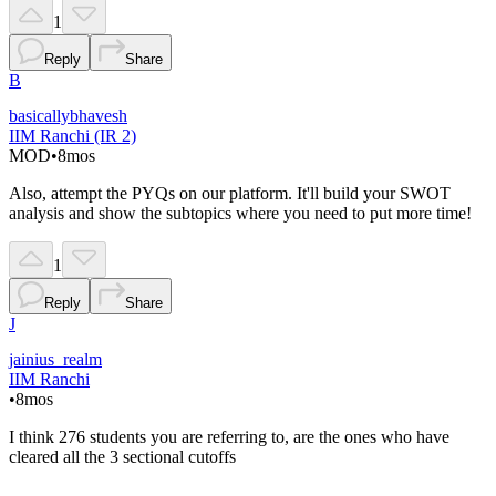
1
Reply
Share
B
basicallybhavesh
IIM Ranchi (IR 2)
MOD
•
8mos
Also, attempt the PYQs on our platform. It'll build your SWOT
analysis and show the subtopics where you need to put more time!
1
Reply
Share
J
jainius_realm
IIM Ranchi
•
8mos
I think 276 students you are referring to, are the ones who have
cleared all the 3 sectional cutoffs