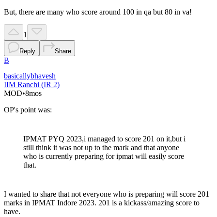
But, there are many who score around 100 in qa but 80 in va!
1
Reply
Share
B
basicallybhavesh
IIM Ranchi (IR 2)
MOD
•
8mos
OP's point was:
IPMAT PYQ 2023,i managed to score 201 on it,but i
still think it was not up to the mark and that anyone
who is currently preparing for ipmat will easily score
that.
I wanted to share that not everyone who is preparing will score 201
marks in IPMAT Indore 2023. 201 is a kickass/amazing score to
have.