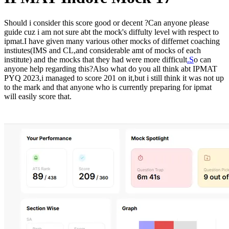
Should i consider this score good or decent ?Can anyone please
guide cuz i am not sure abt the mock's diffulty level with respect to
ipmat.I have given many various other mocks of differnet coaching
instiutes(IMS and CL,and considerable amt of mocks of each
institute) and the mocks that they had were more difficult
.S
o can
anyone help regarding this?Also what do you all think abt IPMAT
PYQ 2023,i managed to score 201 on it,but i still think it was not up
to the mark and that anyone who is currently preparing for ipmat
will easily score that.