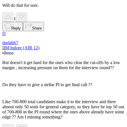
Will do that for sure.
1
Reply
Share
D
durlabh7
IIM Indore (AIR 12)
•
8mos
But doesn't it get hard for the ones who clear the cut-offs by a low
margin , increasing pressure on them for the interview round??
Do they have to give a stellar PI to get final call ??
Like 700-800 total candidates make it to the interview and there
almost only 50 seats for general category, so they have be top 50 out
of 700-800 in the PI round where the ones above already have some
edge ?? Am I missing something?