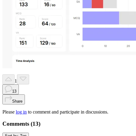
1
13
Share
Please
log in
to comment and participate in discussions.
Comments (
13
)
Sort by:
Top