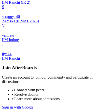
IIM Ranchi (IR 2)
S
scraggy_46
242/360 (IPMAT 2025)
V
vani.agr
IIM Indore
J
jiya24
IIM Ranchi
Join
AfterBoards
Create an account to join our community and participate in
discussions.
• Connect with peers
• Resolve doubts
• Learn more about admissions
Sign in with Google