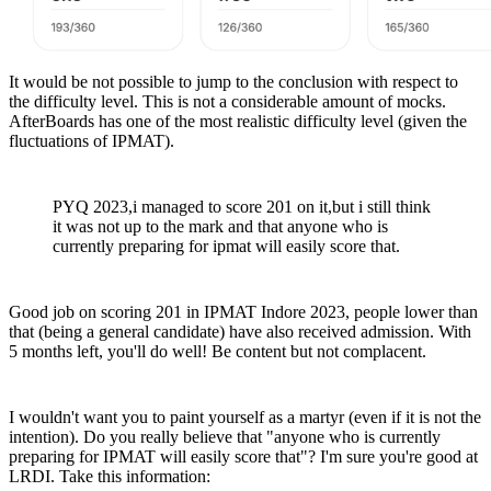
It would be not possible to jump to the conclusion with respect to
the difficulty level. This is not a considerable amount of mocks.
AfterBoards has one of the most realistic difficulty level (given the
fluctuations of IPMAT).
PYQ 2023,i managed to score 201 on it,but i still think
it was not up to the mark and that anyone who is
currently preparing for ipmat will easily score that.
Good job on scoring 201 in IPMAT Indore 2023, people lower than
that (being a general candidate) have also received admission. With
5 months left, you'll do well! Be content but not complacent.
I wouldn't want you to paint yourself as a martyr (even if it is not the
intention). Do you really believe that "anyone who is currently
preparing for IPMAT will easily score that"? I'm sure you're good at
LRDI. Take this information: