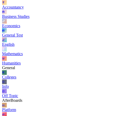
Accountancy
Business Studies
Economics
General Test
English
Mathematics
Humanities
General
Colleges
Info
Off Topic
AfterBoards
Platform