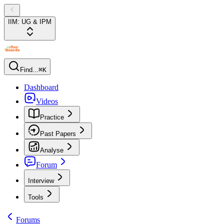
IIM: UG & IPM
Find...
⌘K
Dashboard
Videos
Practice
Past Papers
Analyse
Forum
Interview
Tools
Forums