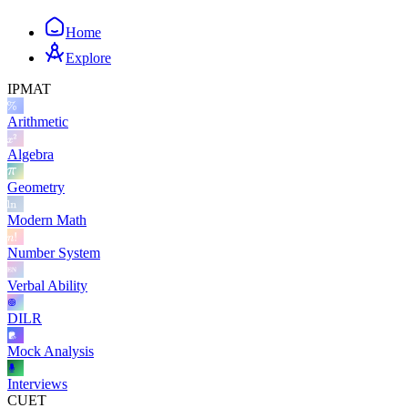
Home
Explore
IPMAT
Arithmetic
Algebra
Geometry
Modern Math
Number System
Verbal Ability
DILR
Mock Analysis
Interviews
CUET