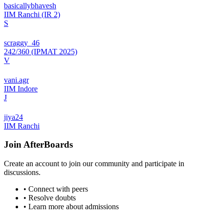
basicallybhavesh
IIM Ranchi (IR 2)
S
scraggy_46
242/360 (IPMAT 2025)
V
vani.agr
IIM Indore
J
jiya24
IIM Ranchi
Join
AfterBoards
Create an account to join our community and participate in
discussions.
• Connect with peers
• Resolve doubts
• Learn more about admissions