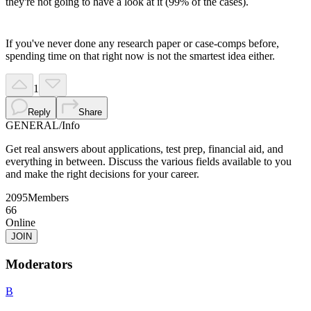
they're not going to have a look at it (99% of the cases).
If you've never done any research paper or case-comps before,
spending time on that right now is not the smartest idea either.
1
Reply
Share
GENERAL
/
Info
Get real answers about applications, test prep, financial aid, and
everything in between. Discuss the various fields available to you
and make the right decisions for your career.
2095
Members
66
Online
JOIN
Moderators
B