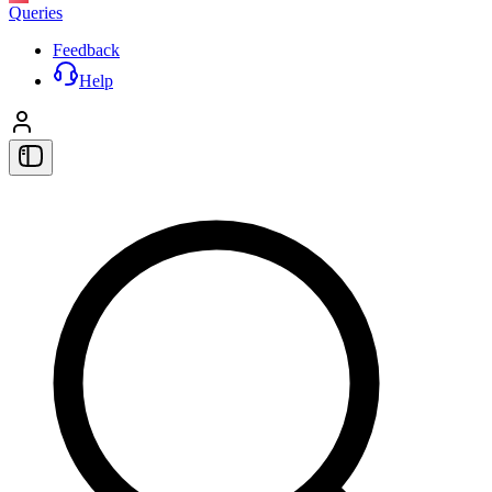
Queries
Feedback
Help