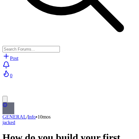
Post
0
GENERAL
/
Info
•
10mos
jacked
How do you build your first