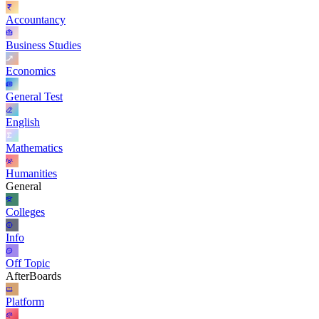
Accountancy
Business Studies
Economics
General Test
English
Mathematics
Humanities
General
Colleges
Info
Off Topic
AfterBoards
Platform