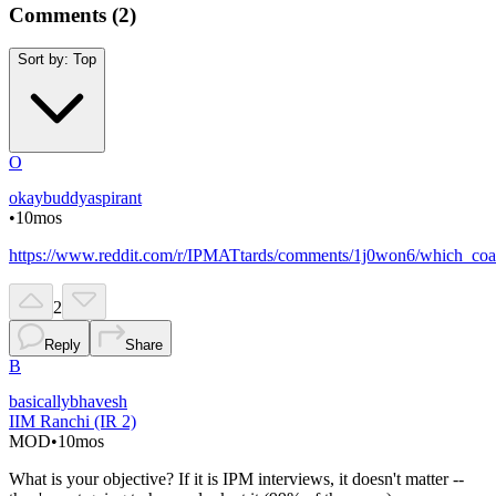
Comments (
2
)
Sort by:
Top
O
okaybuddyaspirant
•
10mos
https://www.reddit.com/r/IPMATtards/comments/1j0won6/which_coac
2
Reply
Share
B
basicallybhavesh
IIM Ranchi (IR 2)
MOD
•
10mos
What is your objective? If it is IPM interviews, it doesn't matter --