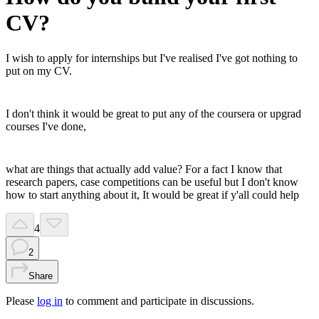
CV?
I wish to apply for internships but I've realised I've got nothing to
put on my CV.
I don't think it would be great to put any of the coursera or upgrad
courses I've done,
what are things that actually add value? For a fact I know that
research papers, case competitions can be useful but I don't know
how to start anything about it, It would be great if y'all could help
4
2
Share
Please
log in
to comment and participate in discussions.