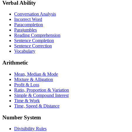
Verbal Ability
Conversation Analysis
Incorrect Word
Paracompletion
Parajumbles
Reading Comprehension
Sentence Completion
Sentence Correction
Vocabulary
Arithmetic
Mean, Median & Mode
Mixture & Alligation
Profit & Loss
Ratio, Proportion & Variation
Simple & Compound Interest
Time & Work
Time, Speed & Distance
Number System
Divisibility Rules