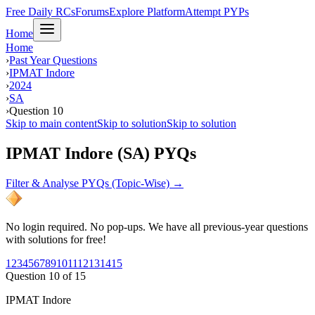
Free Daily RCs
Forums
Explore Platform
Attempt PYPs
Home
Home
›
Past Year Questions
›
IPMAT Indore
›
2024
›
SA
›
Question 10
Skip to main content
Skip to solution
Skip to solution
IPMAT Indore (SA) PYQs
Filter & Analyse PYQs (Topic-Wise) →
No login required. No pop-ups. We have all previous-year questions
with solutions for free!
1
2
3
4
5
6
7
8
9
10
11
12
13
14
15
Question
10
of
15
IPMAT Indore