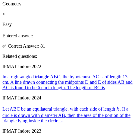
Geometry
>
Easy
Entered answer:
✅
Correct
Answer
:
81
Related questions:
IPMAT Indore 2022
In a right-angled triangle ABC, the hypotenuse AC is of length 13
cm. A line drawn connecting the midpoints D and E of sides AB and
AC is found to be 6 cm in length. The length of BC is
IPMAT Indore 2024
k
Let ABC be an equilateral triangle, with each side of length
k
. If a
circle is drawn with diameter AB, then the area of the portion of the
triangle lying inside the circle is
IPMAT Indore 2023