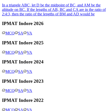
In a triangle ABC, let D be the midpoint of BC, and AM be the
altitude on BC. If the lengths of AB, BC and CA are in the ratio of
2:4:3, then the ratio of the lengths of BM and AD would be
IPMAT Indore 2026
MCQ
SA
VA
IPMAT Indore 2025
MCQ
SA
VA
IPMAT Indore 2024
MCQ
SA
VA
IPMAT Indore 2023
MCQ
SA
VA
IPMAT Indore 2022
MCQ
SA
VA