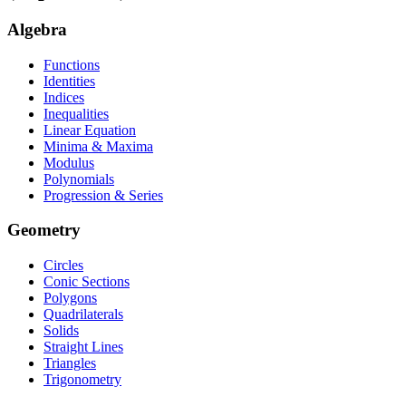
Algebra
Functions
Identities
Indices
Inequalities
Linear Equation
Minima & Maxima
Modulus
Polynomials
Progression & Series
Geometry
Circles
Conic Sections
Polygons
Quadrilaterals
Solids
Straight Lines
Triangles
Trigonometry