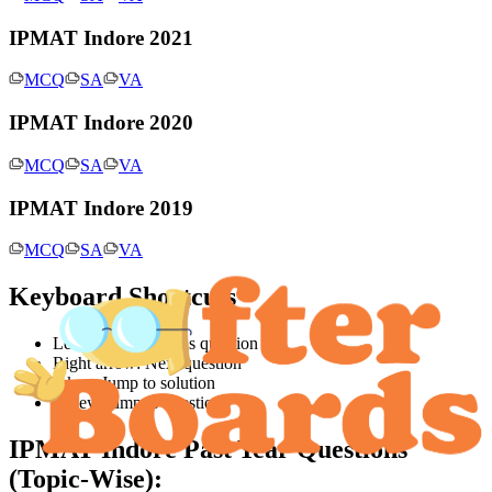
IPMAT Indore 2021
MCQ
SA
VA
IPMAT Indore 2020
MCQ
SA
VA
IPMAT Indore 2019
MCQ
SA
VA
Keyboard Shortcuts
Left arrow: Previous question
Right arrow: Next question
S key: Jump to solution
Q key: Jump to question
IPMAT Indore
Past Year Questions
(Topic-Wise):