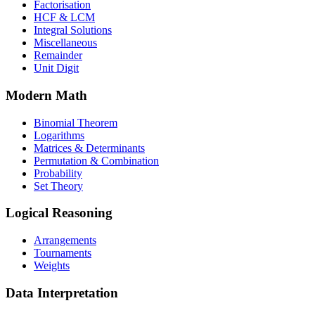
Factorisation
HCF & LCM
Integral Solutions
Miscellaneous
Remainder
Unit Digit
Modern Math
Binomial Theorem
Logarithms
Matrices & Determinants
Permutation & Combination
Probability
Set Theory
Logical Reasoning
Arrangements
Tournaments
Weights
Data Interpretation