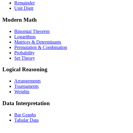
Remainder
Unit Digit
Modern Math
Binomial Theorem
Logarithms
Matrices & Determinants
Permutation & Combination
Probability
Set Theory
Logical Reasoning
Arrangements
Tournaments
Weights
Data Interpretation
Bar Graphs
Tabular Data