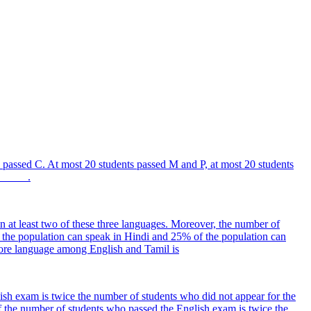
passed C. At most 20 students passed M and P, at most 20 students
______.
n at least two of these three languages. Moreover, the number of
f the population can speak in Hindi and 25% of the population can
more language among English and Tamil is
sh exam is twice the number of students who did not appear for the
 the number of students who passed the English exam is twice the