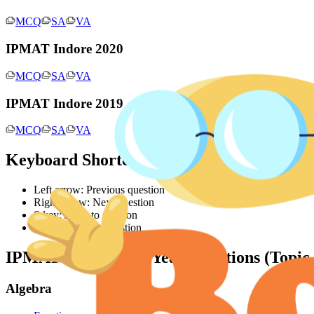
MCQ
SA
VA
IPMAT Indore 2020
MCQ
SA
VA
IPMAT Indore 2019
MCQ
SA
VA
Keyboard Shortcuts
Left arrow: Previous question
Right arrow: Next question
S key: Jump to solution
Q key: Jump to question
IPMAT Indore
Past Year Questions (Topic
Algebra