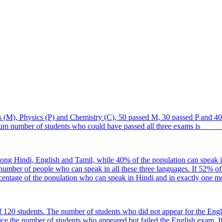
 (M), Physics (P) and Chemistry (C), 50 passed M, 30 passed P and 40 
um number of students who could have passed all three exams is ____
mong Hindi, English and Tamil, while 40% of the population can speak i
 number of people who can speak in all these three languages. If 52% o
centage of the population who can speak in Hindi and in exactly one 
 120 students. The number of students who did not appear for the Engli
 the number of students who appeared but failed the English exam. If