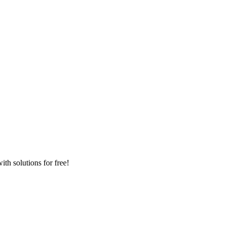
th solutions for free!