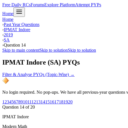
Free Daily RCs
Forums
Explore Platform
Attempt PYPs
Home
Home
›
Past Year Questions
›
IPMAT Indore
›
2019
›
SA
›
Question 14
Skip to main content
Skip to solution
Skip to solution
IPMAT Indore (SA) PYQs
Filter & Analyse PYQs (Topic-Wise) →
No login required. No pop-ups. We have all previous-year questions wi
1
2
3
4
5
6
7
8
9
10
11
12
13
14
15
16
17
18
19
20
Question
14
of
20
IPMAT Indore
Modern Math