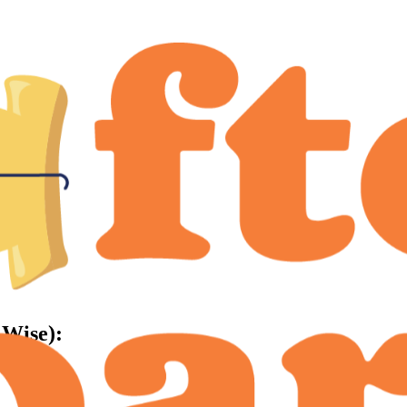
-Wise):