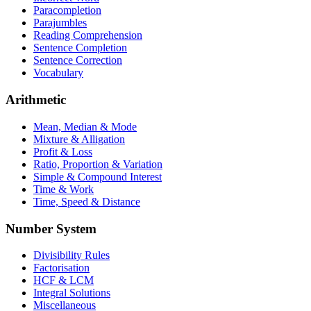
Paracompletion
Parajumbles
Reading Comprehension
Sentence Completion
Sentence Correction
Vocabulary
Arithmetic
Mean, Median & Mode
Mixture & Alligation
Profit & Loss
Ratio, Proportion & Variation
Simple & Compound Interest
Time & Work
Time, Speed & Distance
Number System
Divisibility Rules
Factorisation
HCF & LCM
Integral Solutions
Miscellaneous