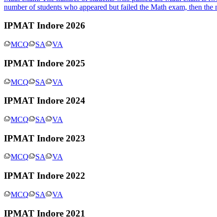
number of students who appeared but failed the Math exam, then the
IPMAT Indore 2026
MCQ
SA
VA
IPMAT Indore 2025
MCQ
SA
VA
IPMAT Indore 2024
MCQ
SA
VA
IPMAT Indore 2023
MCQ
SA
VA
IPMAT Indore 2022
MCQ
SA
VA
IPMAT Indore 2021