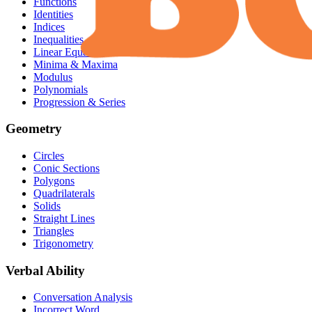
Functions
Identities
Indices
Inequalities
Linear Equation
Minima & Maxima
Modulus
Polynomials
Progression & Series
Geometry
Circles
Conic Sections
Polygons
Quadrilaterals
Solids
Straight Lines
Triangles
Trigonometry
Verbal Ability
Conversation Analysis
Incorrect Word