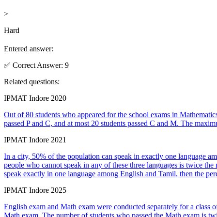
>
Hard
Entered answer:
✅
Correct
Answer
:
9
Related questions:
IPMAT Indore 2020
Out of 80 students who appeared for the school exams in Mathematics
passed P and C, and at most 20 students passed C and M. The maxim
IPMAT Indore 2021
In a city, 50% of the population can speak in exactly one language a
people who cannot speak in any of these three languages is twice the
speak exactly in one language among English and Tamil, then the per
IPMAT Indore 2025
English exam and Math exam were conducted separately for a class of
Math exam. The number of students who passed the Math exam is twice