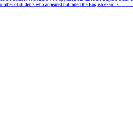
 number of students who appeared but failed the English exam is _____