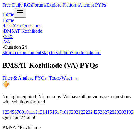
Free Daily RCs
Forums
Explore Platform
Attempt PYPs
Home
Home
›
Past Year Questions
›
BMSAT Kozhikode
›
2025
›
VA
›
Question 24
Skip to main content
Skip to solution
Skip to solution
BMSAT Kozhikode (VA) PYQs
Filter & Analyse PYQs (Topic-Wise) →
No login required. No pop-ups. We have all previous-year questions
with solutions for free!
1
2
3
4
5
6
7
8
9
10
11
12
13
14
15
16
17
18
19
20
21
22
23
24
25
26
27
28
29
30
31
32
Question
24
of
50
BMSAT Kozhikode