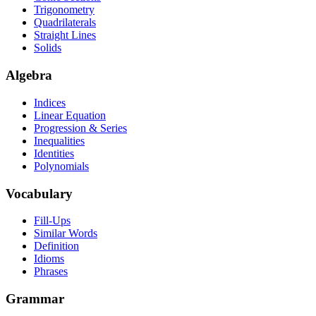
Trigonometry
Quadrilaterals
Straight Lines
Solids
Algebra
Indices
Linear Equation
Progression & Series
Inequalities
Identities
Polynomials
Vocabulary
Fill-Ups
Similar Words
Definition
Idioms
Phrases
Grammar