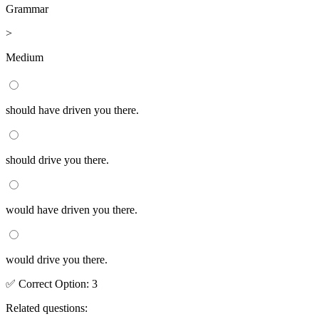
Grammar
>
Medium
should have driven you there.
should drive you there.
would have driven you there.
would drive you there.
✅
Correct
Option
:
3
Related questions: