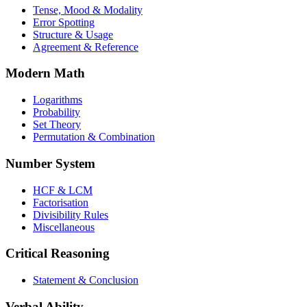
Tense, Mood & Modality
Error Spotting
Structure & Usage
Agreement & Reference
Modern Math
Logarithms
Probability
Set Theory
Permutation & Combination
Number System
HCF & LCM
Factorisation
Divisibility Rules
Miscellaneous
Critical Reasoning
Statement & Conclusion
Verbal Ability