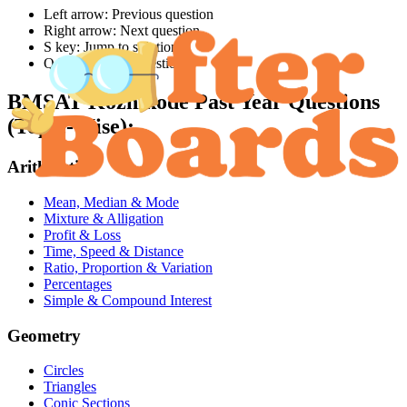
Left arrow: Previous question
Right arrow: Next question
S key: Jump to solution
Q key: Jump to question
BMSAT Kozhikode
Past Year Questions
(Topic-Wise):
Arithmetic
Mean, Median & Mode
Mixture & Alligation
Profit & Loss
Time, Speed & Distance
Ratio, Proportion & Variation
Percentages
Simple & Compound Interest
Geometry
Circles
Triangles
Conic Sections