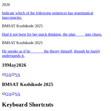
2026
Indicate which of the following sentences has grammatical
inaccuracies.
BMSAT Kozhikode 2025
Had it not been for her quick thinking, the plan ____ into chaos.
BMSAT Kozhikode 2025
He speaks as if he ______ the theory himself, though he barely
understands it.
19May2026
QA
VA
BMSAT Kozhikode 2025
QA
VA
Keyboard Shortcuts