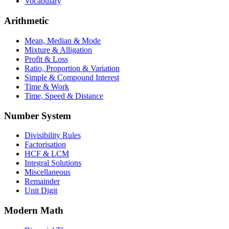
Vocabulary
Arithmetic
Mean, Median & Mode
Mixture & Alligation
Profit & Loss
Ratio, Proportion & Variation
Simple & Compound Interest
Time & Work
Time, Speed & Distance
Number System
Divisibility Rules
Factorisation
HCF & LCM
Integral Solutions
Miscellaneous
Remainder
Unit Digit
Modern Math