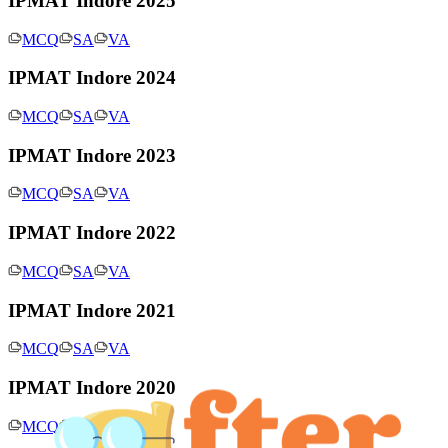
IPMAT Indore 2025
MCQ
SA
VA
IPMAT Indore 2024
MCQ
SA
VA
IPMAT Indore 2023
MCQ
SA
VA
IPMAT Indore 2022
MCQ
SA
VA
IPMAT Indore 2021
MCQ
SA
VA
IPMAT Indore 2020
MCQ
SA
VA