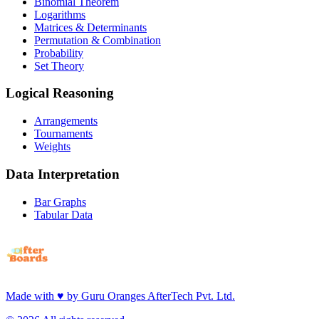
Binomial Theorem
Logarithms
Matrices & Determinants
Permutation & Combination
Probability
Set Theory
Logical Reasoning
Arrangements
Tournaments
Weights
Data Interpretation
Bar Graphs
Tabular Data
Made with
♥
by
Guru Oranges AfterTech Pvt. Ltd.