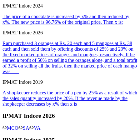
IPMAT Indore 2024
The price of a chocolate is increased by x% and then reduced by
x%. The new price is 96.76% of the original price. Then x is:
IPMAT Indore 2026
Ram purchased 3 oranges at Rs. 20 each and 5 mangoes at Rs. 38
each and then sold them by offering discounts of 25% and 20% on
the fixed marked prices of oranges and mangoes, respectively. If he
earned a profit of 50% on selling the oranges alone, and a total profit
of 32% on selling all the fruits, then the marked price of each mango
was ___
IPMAT Indore 2019
A shopkeeper reduces the price of a pen by 25% as a result of which
the sales quantity increased by 20%. If the revenue made by the
shopkeeper decreases by x% then x is
IPMAT Indore 2026
MCQ
SA
VA