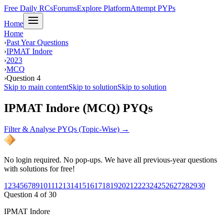
Free Daily RCs
Forums
Explore Platform
Attempt PYPs
Home
Home
›
Past Year Questions
›
IPMAT Indore
›
2023
›
MCQ
›
Question 4
Skip to main content
Skip to solution
Skip to solution
IPMAT Indore (MCQ) PYQs
Filter & Analyse PYQs (Topic-Wise) →
No login required. No pop-ups. We have all previous-year questions
with solutions for free!
1
2
3
4
5
6
7
8
9
10
11
12
13
14
15
16
17
18
19
20
21
22
23
24
25
26
27
28
29
30
Question
4
of
30
IPMAT Indore