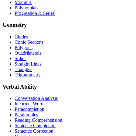
Modulus
Polynomials
Progression & Series
Geometry
Circles
Conic Sections
Polygons
Quadrilaterals
Solids
Straight Lines
Triangles
Trigonometry
Verbal Ability
Conversation Analysis
Incorrect Word
Paracompletion
Parajumbles
Reading Comprehension
Sentence Completion
Sentence Correction