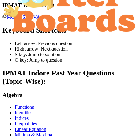
IPMAT Indore 2019
MCQ
SA
VA
Keyboard Shortcuts
Left arrow: Previous question
Right arrow: Next question
S key: Jump to solution
Q key: Jump to question
IPMAT Indore
Past Year Questions
(Topic-Wise):
Algebra
Functions
Identities
Indices
Inequalities
Linear Equation
Minima & Maxima