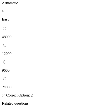
Arithmetic
>
Easy
48000
12000
9600
24000
✅
Correct
Option
:
2
Related questions: