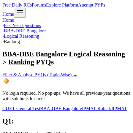
Free Daily RCs
Forums
Explore Platform
Attempt PYPs
Home
Home
›
Past Year Questions
›
BBA-DBE Bangalore
›
Logical Reasoning
›
Ranking
BBA-DBE Bangalore Logical Reasoning
> Ranking PYQs
Filter & Analyse PYQs (Topic-Wise) →
No login required. No pop-ups. We have all previous-year questions
with solutions for free!
CUET General Test
BBA-DBE Bangalore
IPMAT Rohtak
JIPMAT
Q
1
: