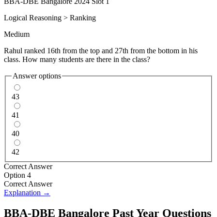
BBA-DBE Bangalore 2024 Slot 1
Logical Reasoning
>
Ranking
Medium
Rahul ranked 16th from the top and 27th from the bottom in his
class. How many students are there in the class?
Answer options
43
41
40
42
Correct Answer
Option 4
Correct Answer
Explanation →
BBA-DBE Bangalore
Past Year Questions