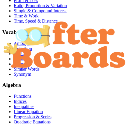
Profit & Loss
Ratio, Proportion & Variation
Simple & Compound Interest
Time & Work
Time, Speed & Distance
Vocabulary
Antonym
Definition
Fill-Ups
Idioms
Phrases
Similar Words
Synonym
Algebra
Functions
Indices
Inequalities
Linear Equation
Progression & Series
Quadratic Equations