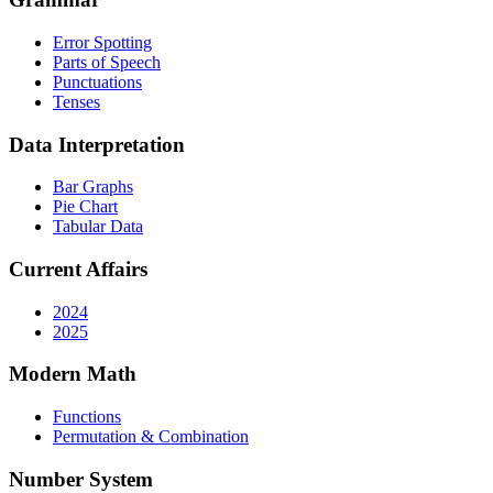
Error Spotting
Parts of Speech
Punctuations
Tenses
Data Interpretation
Bar Graphs
Pie Chart
Tabular Data
Current Affairs
2024
2025
Modern Math
Functions
Permutation & Combination
Number System