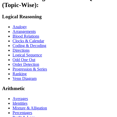
(Topic-Wise):
Logical Reasoning
Analogy
Arrangements
Blood Relations
Clocks & Calendar
Coding & Decoding
Directions
Logical Sequence
Odd One Out
Order Detection
Progression & Series
Ranking
Venn Diagram
Arithmetic
Averages
Identities
Mixture & Alligation
Percentages