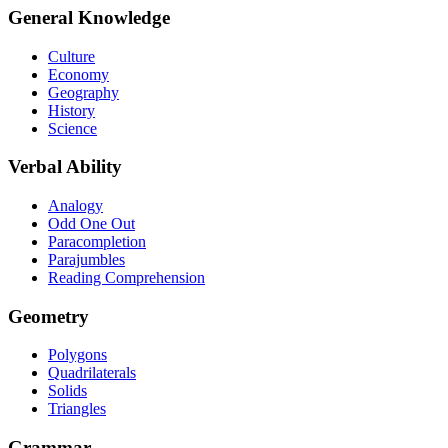
General Knowledge
Culture
Economy
Geography
History
Science
Verbal Ability
Analogy
Odd One Out
Paracompletion
Parajumbles
Reading Comprehension
Geometry
Polygons
Quadrilaterals
Solids
Triangles
Grammar