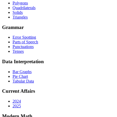
Polygons
Quadrilaterals
Solids
Triangles
Grammar
Error Spotting
Parts of Speech
Punctuations
Tenses
Data Interpretation
Bar Graphs
Pie Chart
Tabular Data
Current Affairs
2024
2025
Modern Math