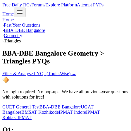
Free Daily RCs
Forums
Explore Platform
Attempt PYPs
Home
Home
›
Past Year Questions
›
BBA-DBE Bangalore
›
Geometry
›
Triangles
BBA-DBE Bangalore Geometry >
Triangles PYQs
Filter & Analyse PYQs (Topic-Wise) →
No login required. No pop-ups. We have all previous-year questions
with solutions for free!
CUET General Test
BBA-DBE Bangalore
UGAT
Bangalore
BMSAT Kozhikode
IPMAT Indore
IPMAT
Rohtak
JIPMAT
Q
1
: