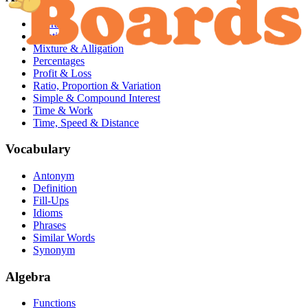
Averages
Identities
Mixture & Alligation
Percentages
Profit & Loss
Ratio, Proportion & Variation
Simple & Compound Interest
Time & Work
Time, Speed & Distance
Vocabulary
Antonym
Definition
Fill-Ups
Idioms
Phrases
Similar Words
Synonym
Algebra
Functions