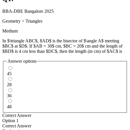
BBA-DBE Bangalore 2025
Geometry
>
Triangles
Medium
In $\triangle ABC$, $AD$ is the bisector of $\angle A$ meeting
$BC$ at $D$. If $AB = 30$ cm, $BC = 20$ cm and the length of
$BD$ is 4 cm less than $DC$, then the length (in cm) of $AC$ is
Answer options
45
28
36
48
Correct Answer
Option 1
Correct Answer