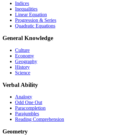
Indices
Inequalities
Linear Equation
Progression & Series
Quadratic Equations
General Knowledge
Culture
Economy
Geography
History
Science
Verbal Ability
Analogy
Odd One Out
Paracompletion
Parajumbles
Reading Comprehension
Geometry