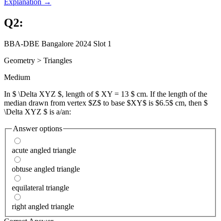
Explanation →
Q
2
:
BBA-DBE Bangalore 2024 Slot 1
Geometry
>
Triangles
Medium
In $ \Delta XYZ $, length of $ XY = 13 $ cm. If the length of the
median drawn from vertex $Z$ to base $XY$ is $6.5$ cm, then $
\Delta XYZ $ is a/an:
Answer options
acute angled triangle
obtuse angled triangle
equilateral triangle
right angled triangle