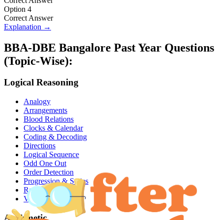
Correct Answer
Option 4
Correct Answer
Explanation →
BBA-DBE Bangalore
Past Year Questions
(Topic-Wise):
Logical Reasoning
Analogy
Arrangements
Blood Relations
Clocks & Calendar
Coding & Decoding
Directions
Logical Sequence
Odd One Out
Order Detection
Progression & Series
Ranking
Venn Diagram
Arithmetic