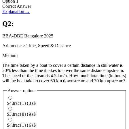
Option 1
Correct Answer
Explanation →
Q
2
:
BBA-DBE Bangalore 2025
Arithmetic
>
Time, Speed & Distance
Medium
The time taken by a boat to cover a certain distance in still water is
20% less than the time it takes to cover the same distance upstream.
The speed of the stream is 4.5 km/h. How much total time (in hours)
will the boat take to cover 60 km downstream and 30 km upstream?
Answer options
$4\frac{1}{3}$
$3\frac{8}{9}$
$4\frac{1}{6}$