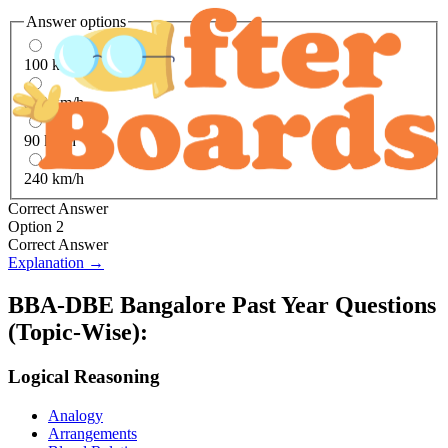
Answer options
100 km/h
360 km/h
90 km/h
240 km/h
Correct Answer
Option 2
Correct Answer
Explanation →
BBA-DBE Bangalore
Past Year Questions
(Topic-Wise):
Logical Reasoning
Analogy
Arrangements