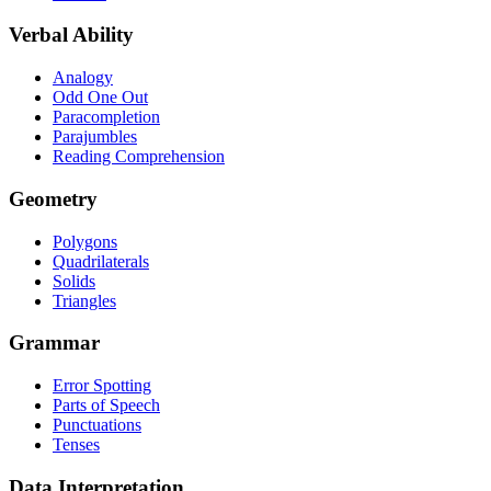
Verbal Ability
Analogy
Odd One Out
Paracompletion
Parajumbles
Reading Comprehension
Geometry
Polygons
Quadrilaterals
Solids
Triangles
Grammar
Error Spotting
Parts of Speech
Punctuations
Tenses
Data Interpretation