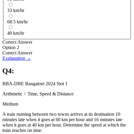
33 km/hr
68.5 km/hr
40 km/hr
Correct Answer
Option 2
Correct Answer
Explanation →
Q
4
:
BBA-DBE Bangalore 2024 Slot 1
Arithmetic
>
Time, Speed & Distance
Medium
A train running between two towns arrives at its destination 10
minutes late when it goes at 60 km per hour and 16 minutes late
when it goes at 40 km per hour. Determine the speed at which the
train reaches on time.