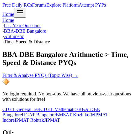
Free Daily RCs
Forums
Explore Platform
Attempt PYPs
Home
Home
›
Past Year Questions
›
BBA-DBE Bangalore
›
Arithmetic
›
Time, Speed & Distance
BBA-DBE Bangalore Arithmetic > Time,
Speed & Distance PYQs
Filter & Analyse PYQs (Topic-Wise) →
No login required. No pop-ups. We have all previous-year questions
with solutions for free!
CUET General Test
CUET Mathematics
BBA-DBE
Bangalore
UGAT Bangalore
BMSAT Kozhikode
IPMAT
Indore
IPMAT Rohtak
JIPMAT
Q
1
: