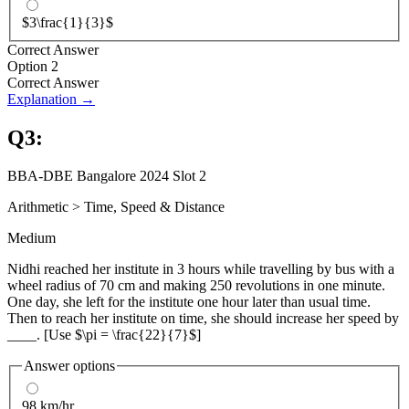
$3\frac{1}{3}$
Correct Answer
Option 2
Correct Answer
Explanation →
Q
3
:
BBA-DBE Bangalore 2024 Slot 2
Arithmetic
>
Time, Speed & Distance
Medium
Nidhi reached her institute in 3 hours while travelling by bus with a
wheel radius of 70 cm and making 250 revolutions in one minute.
One day, she left for the institute one hour later than usual time.
Then to reach her institute on time, she should increase her speed by
____. [Use $\pi = \frac{22}{7}$]
Answer options
98 km/hr