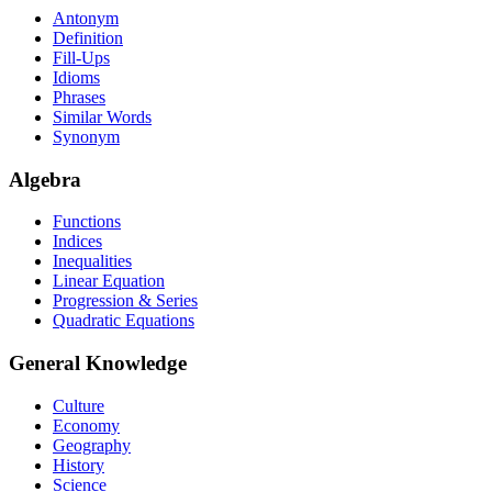
Antonym
Definition
Fill-Ups
Idioms
Phrases
Similar Words
Synonym
Algebra
Functions
Indices
Inequalities
Linear Equation
Progression & Series
Quadratic Equations
General Knowledge
Culture
Economy
Geography
History
Science