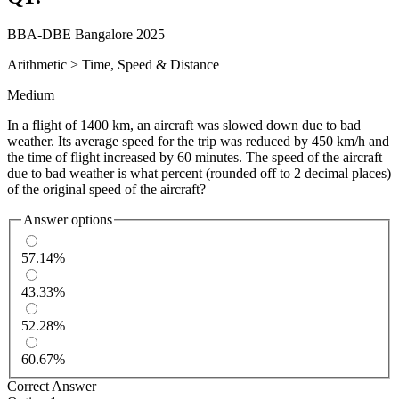
BBA-DBE Bangalore 2025
Arithmetic
>
Time, Speed & Distance
Medium
In a flight of 1400 km, an aircraft was slowed down due to bad
weather. Its average speed for the trip was reduced by 450 km/h and
the time of flight increased by 60 minutes. The speed of the aircraft
due to bad weather is what percent (rounded off to 2 decimal places)
of the original speed of the aircraft?
Answer options
57.14%
43.33%
52.28%
60.67%
Correct Answer