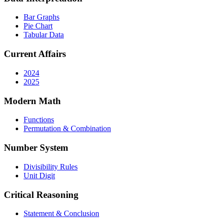
Bar Graphs
Pie Chart
Tabular Data
Current Affairs
2024
2025
Modern Math
Functions
Permutation & Combination
Number System
Divisibility Rules
Unit Digit
Critical Reasoning
Statement & Conclusion