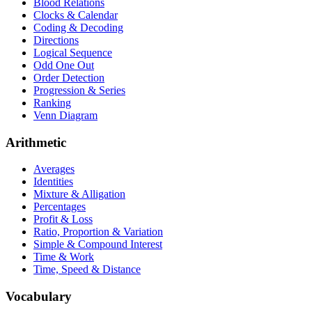
Blood Relations
Clocks & Calendar
Coding & Decoding
Directions
Logical Sequence
Odd One Out
Order Detection
Progression & Series
Ranking
Venn Diagram
Arithmetic
Averages
Identities
Mixture & Alligation
Percentages
Profit & Loss
Ratio, Proportion & Variation
Simple & Compound Interest
Time & Work
Time, Speed & Distance
Vocabulary