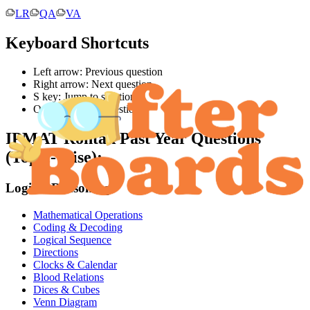
LR
QA
VA
Keyboard Shortcuts
Left arrow: Previous question
Right arrow: Next question
S key: Jump to solution
Q key: Jump to question
IPMAT Rohtak
Past Year Questions
(Topic-Wise):
Logical Reasoning
Mathematical Operations
Coding & Decoding
Logical Sequence
Directions
Clocks & Calendar
Blood Relations
Dices & Cubes
Venn Diagram