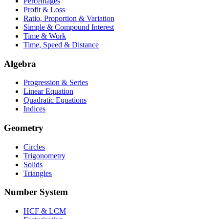
Percentages
Profit & Loss
Ratio, Proportion & Variation
Simple & Compound Interest
Time & Work
Time, Speed & Distance
Algebra
Progression & Series
Linear Equation
Quadratic Equations
Indices
Geometry
Circles
Trigonometry
Solids
Triangles
Number System
HCF & LCM