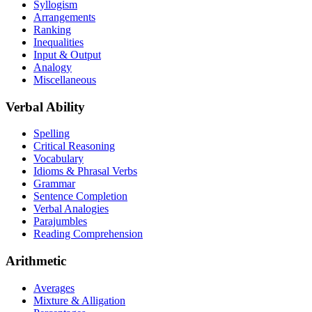
Syllogism
Arrangements
Ranking
Inequalities
Input & Output
Analogy
Miscellaneous
Verbal Ability
Spelling
Critical Reasoning
Vocabulary
Idioms & Phrasal Verbs
Grammar
Sentence Completion
Verbal Analogies
Parajumbles
Reading Comprehension
Arithmetic
Averages
Mixture & Alligation