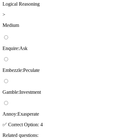
Logical Reasoning
>
Medium
Enquire:Ask
Embezzle:Peculate
Gamble:Investment
Annoy:Exasperate
✅
Correct
Option
:
4
Related questions: