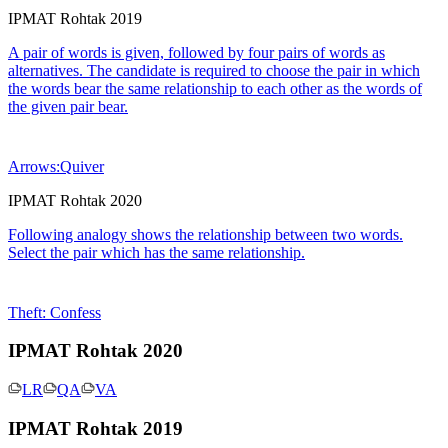
IPMAT Rohtak 2019
A pair of words is given, followed by four pairs of words as
alternatives. The candidate is required to choose the pair in which
the words bear the same relationship to each other as the words of
the given pair bear.
Arrows:Quiver
IPMAT Rohtak 2020
Following analogy shows the relationship between two words.
Select the pair which has the same relationship.
Theft: Confess
IPMAT Rohtak 2020
LR
QA
VA
IPMAT Rohtak 2019