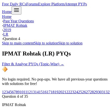
Free Daily RCs
Forums
Explore Platform
Attempt PYPs
Home
Home
›
Past Year Questions
›
IPMAT Rohtak
›
2019
›
LR
›
Question 4
Skip to main content
Skip to solution
Skip to solution
IPMAT Rohtak (LR) PYQs
Filter & Analyse PYQs (Topic-Wise) →
No login required. No pop-ups. We have all previous-year questions
with solutions for free!
1
2
3
4
5
6
7
8
9
10
11
12
13
14
15
16
17
18
19
20
21
22
23
24
25
26
27
28
29
30
31
32
Question
4
of
35
IPMAT Rohtak