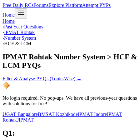
Free Daily RCs
Forums
Explore Platform
Attempt PYPs
Home
Home
›
Past Year Questions
›
IPMAT Rohtak
›
Number System
›
HCF & LCM
IPMAT Rohtak Number System > HCF &
LCM PYQs
Filter & Analyse PYQs (Topic-Wise) →
No login required. No pop-ups. We have all previous-year questions
with solutions for free!
UGAT Bangalore
BMSAT Kozhikode
IPMAT Indore
IPMAT
Rohtak
JIPMAT
Q
1
: