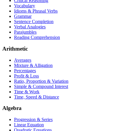
Critical Reasoning
Vocabulary
Idioms & Phrasal Verbs
Grammar
Sentence Completion
Verbal Analogies
Parajumbles
Reading Comprehension
Arithmetic
Averages
Mixture & Alligation
Percentages
Profit & Loss
Ratio, Proportion & Variation
Simple & Compound Interest
Time & Work
Time, Speed & Distance
Algebra
Progression & Series
Linear Equation
Quadratic Equations