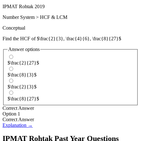
IPMAT Rohtak 2019
Number System
>
HCF & LCM
Conceptual
Find the HCF of $\frac{2}{3}, \frac{4}{6}, \frac{8}{27}$
Answer options
$\frac{2}{27}$
$\frac{8}{3}$
$\frac{2}{3}$
$\frac{8}{27}$
Correct Answer
Option 1
Correct Answer
Explanation →
IPMAT Rohtak
Past Year Questions