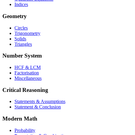
Indices
Geometry
Circles
Trigonometry
Solids
Triangles
Number System
HCF & LCM
Factorisation
Miscellaneous
Critical Reasoning
Statements & Assumptions
Statement & Conclusion
Modern Math
Probability