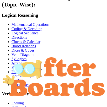
(Topic-Wise):
Logical Reasoning
Mathematical Operations
Coding & Decoding
Logical Sequence
Directions
Clocks & Calendar
Blood Relations
Dices & Cubes
Venn Diagram
Syllogism
Arrangements
Ranking
Inequalities
Input & Output
Analogy
Miscellaneous
Verbal Ability
Spelling