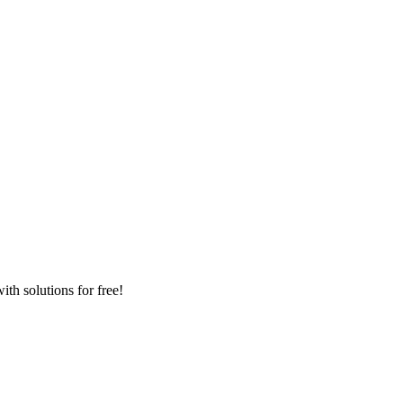
th solutions for free!