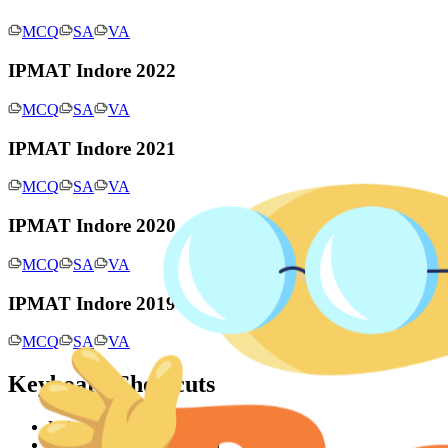
MCQ
SA
VA
IPMAT Indore 2022
MCQ
SA
VA
IPMAT Indore 2021
MCQ
SA
VA
IPMAT Indore 2020
MCQ
SA
VA
IPMAT Indore 2019
MCQ
SA
VA
Keyboard Shortcuts
Left arrow: Previous question
Right arrow: Next question