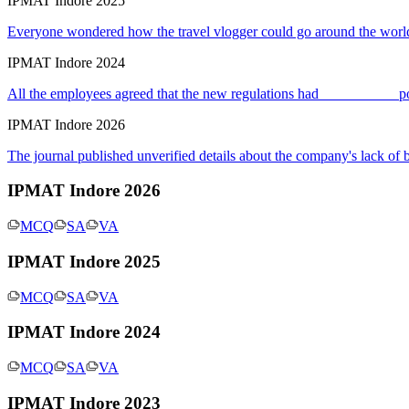
IPMAT Indore 2025
Everyone wondered how the travel vlogger could go around the world
IPMAT Indore 2024
All the employees agreed that the new regulations had __________ po
IPMAT Indore 2026
The journal published unverified details about the company's lack of
IPMAT Indore 2026
MCQ
SA
VA
IPMAT Indore 2025
MCQ
SA
VA
IPMAT Indore 2024
MCQ
SA
VA
IPMAT Indore 2023