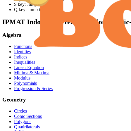
S key: Jump to solution
Q key: Jump to question
IPMAT Indore
Past Year Questions (Topic
Algebra
Functions
Identities
Indices
Inequalities
Linear Equation
Minima & Maxima
Modulus
Polynomials
Progression & Series
Geometry
Circles
Conic Sections
Polygons
Quadrilaterals