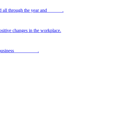
 all through the year and ______.
sitive changes in the workplace.
 business _________ .