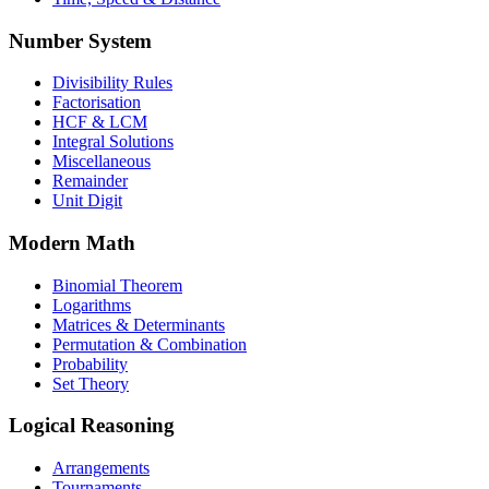
Number System
Divisibility Rules
Factorisation
HCF & LCM
Integral Solutions
Miscellaneous
Remainder
Unit Digit
Modern Math
Binomial Theorem
Logarithms
Matrices & Determinants
Permutation & Combination
Probability
Set Theory
Logical Reasoning
Arrangements
Tournaments