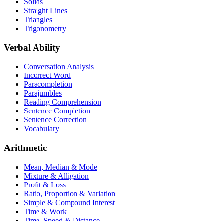
Solids
Straight Lines
Triangles
Trigonometry
Verbal Ability
Conversation Analysis
Incorrect Word
Paracompletion
Parajumbles
Reading Comprehension
Sentence Completion
Sentence Correction
Vocabulary
Arithmetic
Mean, Median & Mode
Mixture & Alligation
Profit & Loss
Ratio, Proportion & Variation
Simple & Compound Interest
Time & Work
Time, Speed & Distance