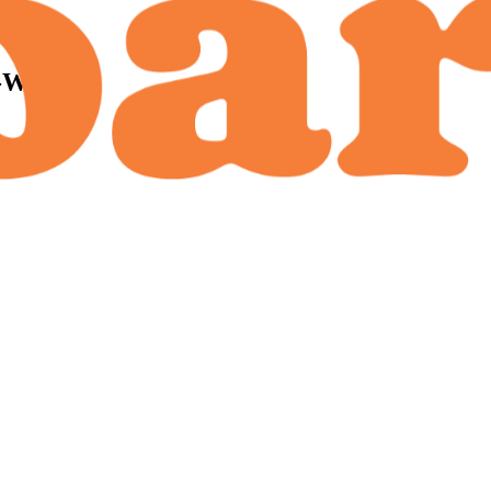
-Wise):