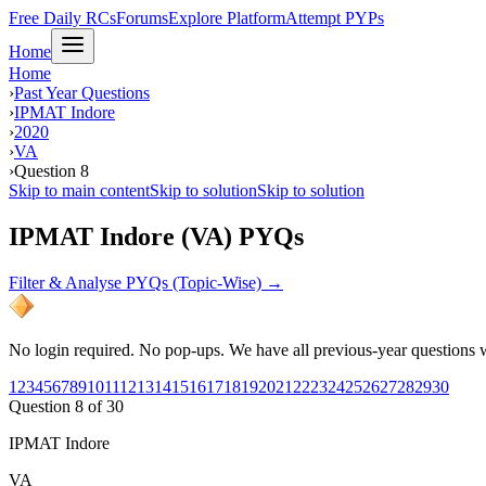
Free Daily RCs
Forums
Explore Platform
Attempt PYPs
Home
Home
›
Past Year Questions
›
IPMAT Indore
›
2020
›
VA
›
Question 8
Skip to main content
Skip to solution
Skip to solution
IPMAT Indore (VA) PYQs
Filter & Analyse PYQs (Topic-Wise) →
No login required. No pop-ups. We have all previous-year questions wi
1
2
3
4
5
6
7
8
9
10
11
12
13
14
15
16
17
18
19
20
21
22
23
24
25
26
27
28
29
30
Question
8
of
30
IPMAT Indore
VA