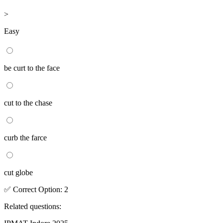
>
Easy
be curt to the face
cut to the chase
curb the farce
cut globe
✅
Correct
Option
:
2
Related questions: