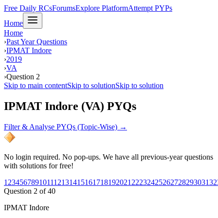
Free Daily RCs
Forums
Explore Platform
Attempt PYPs
Home
Home
›
Past Year Questions
›
IPMAT Indore
›
2019
›
VA
›
Question 2
Skip to main content
Skip to solution
Skip to solution
IPMAT Indore (VA) PYQs
Filter & Analyse PYQs (Topic-Wise) →
No login required. No pop-ups. We have all previous-year questions
with solutions for free!
1
2
3
4
5
6
7
8
9
10
11
12
13
14
15
16
17
18
19
20
21
22
23
24
25
26
27
28
29
30
31
32
Question
2
of
40
IPMAT Indore