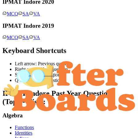
IPMAT Indore 2020
MCQ
SA
VA
IPMAT Indore 2019
MCQ
SA
VA
Keyboard Shortcuts
Left arrow: Previous question
Right arrow: Next question
S key: Jump to solution
Q key: Jump to question
IPMAT Indore
Past Year Questions
(Topic-Wise):
Algebra
Functions
Identities