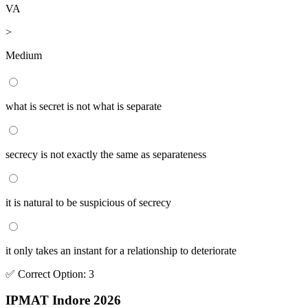
VA
>
Medium
what is secret is not what is separate
secrecy is not exactly the same as separateness
it is natural to be suspicious of secrecy
it only takes an instant for a relationship to deteriorate
✅
Correct
Option
:
3
IPMAT Indore 2026