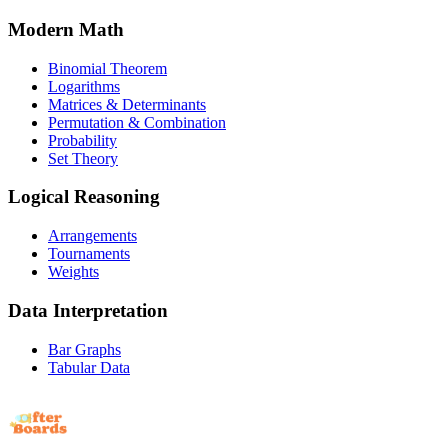
Modern Math
Binomial Theorem
Logarithms
Matrices & Determinants
Permutation & Combination
Probability
Set Theory
Logical Reasoning
Arrangements
Tournaments
Weights
Data Interpretation
Bar Graphs
Tabular Data