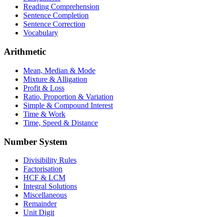
Reading Comprehension
Sentence Completion
Sentence Correction
Vocabulary
Arithmetic
Mean, Median & Mode
Mixture & Alligation
Profit & Loss
Ratio, Proportion & Variation
Simple & Compound Interest
Time & Work
Time, Speed & Distance
Number System
Divisibility Rules
Factorisation
HCF & LCM
Integral Solutions
Miscellaneous
Remainder
Unit Digit