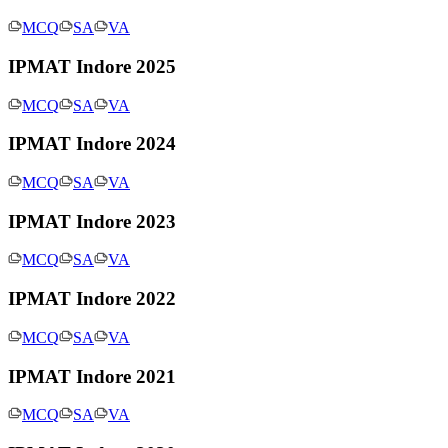
MCQ
SA
VA
IPMAT Indore 2025
MCQ
SA
VA
IPMAT Indore 2024
MCQ
SA
VA
IPMAT Indore 2023
MCQ
SA
VA
IPMAT Indore 2022
MCQ
SA
VA
IPMAT Indore 2021
MCQ
SA
VA