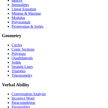
Indices
Inequalities
Linear Equation
Minima & Maxima
Modulus
Polynomials
Progression & Series
Geometry
Circles
Conic Sections
Polygons
Quadrilaterals
Solids
Straight Lines
Triangles
Trigonometry
Verbal Ability
Conversation Analysis
Incorrect Word
Paracompletion
Parajumbles