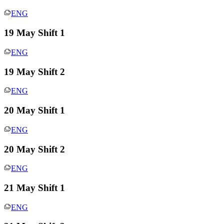
ENG
19 May Shift 1
ENG
19 May Shift 2
ENG
20 May Shift 1
ENG
20 May Shift 2
ENG
21 May Shift 1
ENG