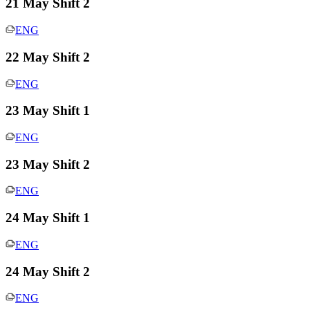
21 May Shift 2
ENG
22 May Shift 2
ENG
23 May Shift 1
ENG
23 May Shift 2
ENG
24 May Shift 1
ENG
24 May Shift 2
ENG