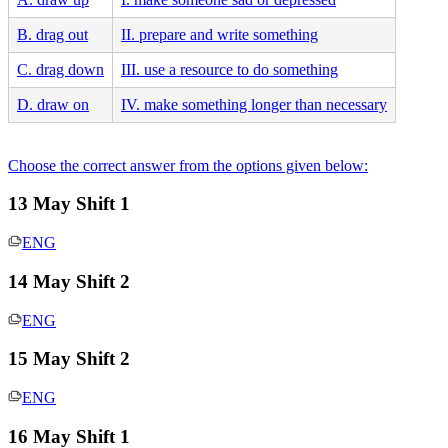
B. drag out
II. prepare and write something
C. drag down
III. use a resource to do something
D. draw on
IV. make something longer than necessary
Choose the correct answer from the options given below:
13 May Shift 1
ENG
14 May Shift 2
ENG
15 May Shift 2
ENG
16 May Shift 1