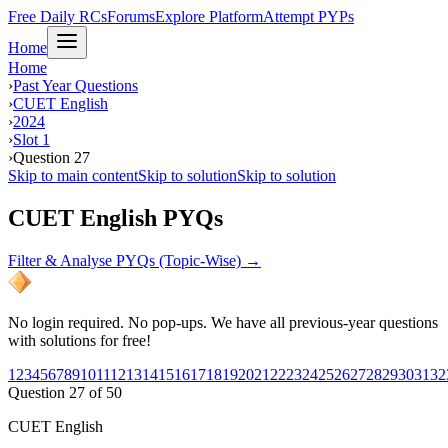
Free Daily RCs
Forums
Explore Platform
Attempt PYPs
Home
Home
›
Past Year Questions
›
CUET English
›
2024
›
Slot 1
›
Question 27
Skip to main content
Skip to solution
Skip to solution
CUET English PYQs
Filter & Analyse PYQs (Topic-Wise) →
No login required. No pop-ups. We have all previous-year questions
with solutions for free!
1
2
3
4
5
6
7
8
9
10
11
12
13
14
15
16
17
18
19
20
21
22
23
24
25
26
27
28
29
30
31
32
Question
27
of
50
CUET English