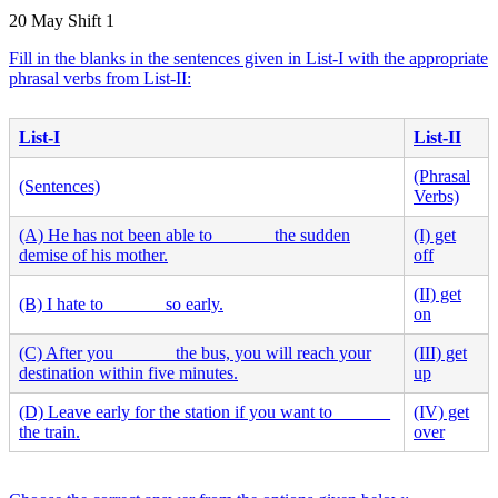
20 May Shift 1
Fill in the blanks in the sentences given in List-I with the appropriate
phrasal verbs from List-II:
List-I
List-II
(Phrasal
(Sentences)
Verbs)
(A) He has not been able to ______ the sudden
(I) get
demise of his mother.
off
(II) get
(B) I hate to ______ so early.
on
(C) After you ______ the bus, you will reach your
(III) get
destination within five minutes.
up
(D) Leave early for the station if you want to ______
(IV) get
the train.
over