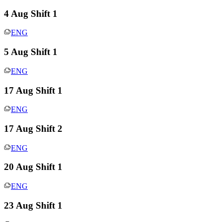
4 Aug Shift 1
ENG
5 Aug Shift 1
ENG
17 Aug Shift 1
ENG
17 Aug Shift 2
ENG
20 Aug Shift 1
ENG
23 Aug Shift 1