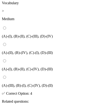
Vocabulary
>
Medium
(A)-(I), (B)-(II), (C)-(III), (D)-(IV)
(A)-(II), (B)-(IV), (C)-(I), (D)-(III)
(A)-(I), (B)-(II), (C)-(IV), (D)-(III)
(A)-(III), (B)-(I), (C)-(IV), (D)-(II)
✅
Correct
Option
:
4
Related questions: