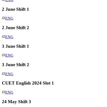
2 June Shift 1
ENG
2 June Shift 2
ENG
3 June Shift 1
ENG
3 June Shift 2
ENG
CUET English 2024 Slot 1
ENG
24 May Shift 3