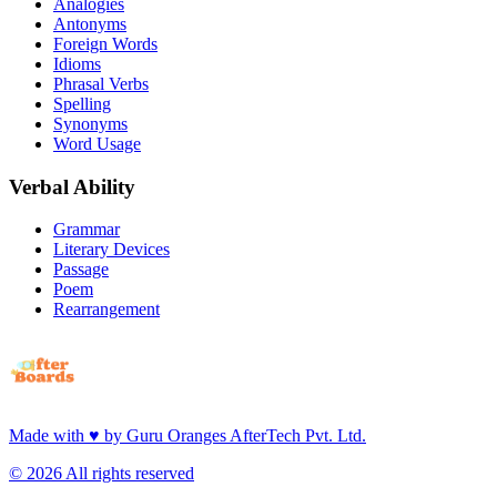
Analogies
Antonyms
Foreign Words
Idioms
Phrasal Verbs
Spelling
Synonyms
Word Usage
Verbal Ability
Grammar
Literary Devices
Passage
Poem
Rearrangement
Made with
♥
by
Guru Oranges AfterTech Pvt. Ltd.
©
2026
All rights reserved