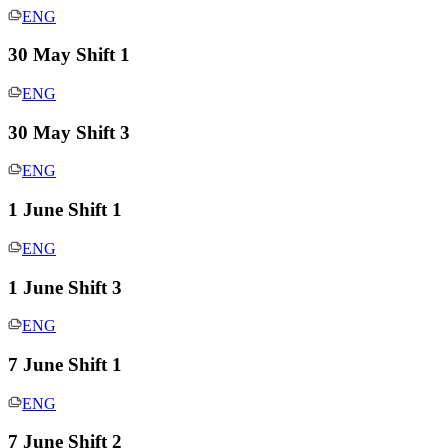
ENG
30 May Shift 1
ENG
30 May Shift 3
ENG
1 June Shift 1
ENG
1 June Shift 3
ENG
7 June Shift 1
ENG
7 June Shift 2