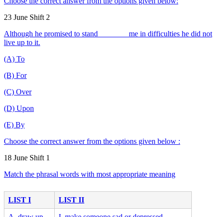
Choose the correct answer from the options given below:
23 June Shift 2
Although he promised to stand _______ me in difficulties he did not
live up to it.
(A) To
(B) For
(C) Over
(D) Upon
(E) By
Choose the correct answer from the options given below :
18 June Shift 1
Match the phrasal words with most appropriate meaning
LIST I
LIST II
A. draw up
I. make someone sad or depressed