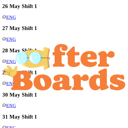
26 May Shift 1
ENG
27 May Shift 1
ENG
28 May Shift 1
ENG
29 May Shift 1
ENG
30 May Shift 1
ENG
31 May Shift 1
ENG