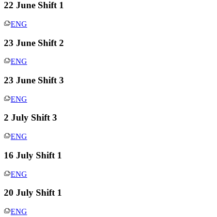
22 June Shift 1
ENG
23 June Shift 2
ENG
23 June Shift 3
ENG
2 July Shift 3
ENG
16 July Shift 1
ENG
20 July Shift 1
ENG