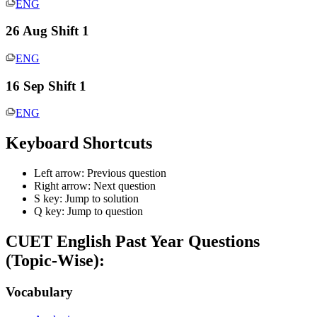
ENG
26 Aug Shift 1
ENG
16 Sep Shift 1
ENG
Keyboard Shortcuts
Left arrow: Previous question
Right arrow: Next question
S key: Jump to solution
Q key: Jump to question
CUET English
Past Year Questions
(Topic-Wise):
Vocabulary