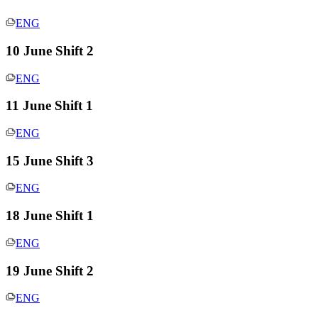
ENG
10 June Shift 2
ENG
11 June Shift 1
ENG
15 June Shift 3
ENG
18 June Shift 1
ENG
19 June Shift 2
ENG