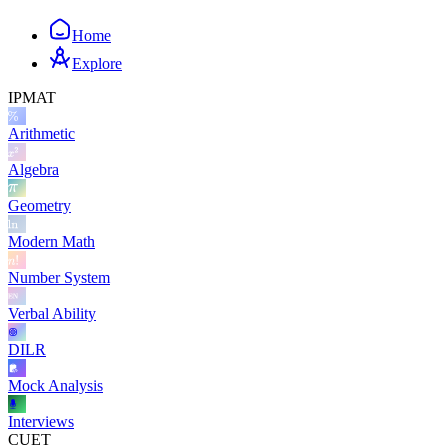
Home
Explore
IPMAT
Arithmetic
Algebra
Geometry
Modern Math
Number System
Verbal Ability
DILR
Mock Analysis
Interviews
CUET