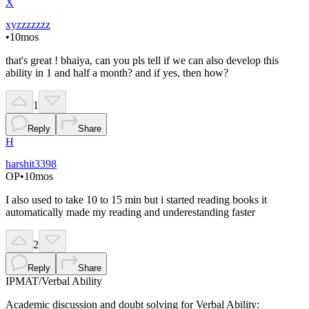
X
xyzzzzzzz
•
10mos
that's great ! bhaiya, can you pls tell if we can also develop this
ability in 1 and half a month? and if yes, then how?
1
Reply
Share
H
harshit3398
OP
•
10mos
I also used to take 10 to 15 min but i started reading books it
automatically made my reading and underestanding faster
2
Reply
Share
IPMAT
/
Verbal Ability
Academic discussion and doubt solving for Verbal Ability: