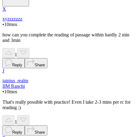
X
xyzzzzzzz
•
10mos
how can you complete the reading of passage within hardly 2 min
and 3min
1
Reply
Share
J
jainius_realm
IIM Ranchi
•
10mos
That's really possible with practice! Even I take 2-3 mins per rc for
reading ;)
1
Reply
Share