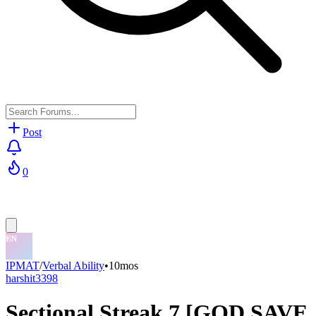
Post
0
IPMAT
/
Verbal Ability
•
10mos
harshit3398
Sectional Streak 7 [GOD SAVE