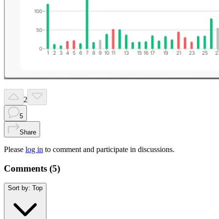
2
5
Share
Please
log in
to comment and participate in discussions.
Comments (
5
)
Sort by:
Top