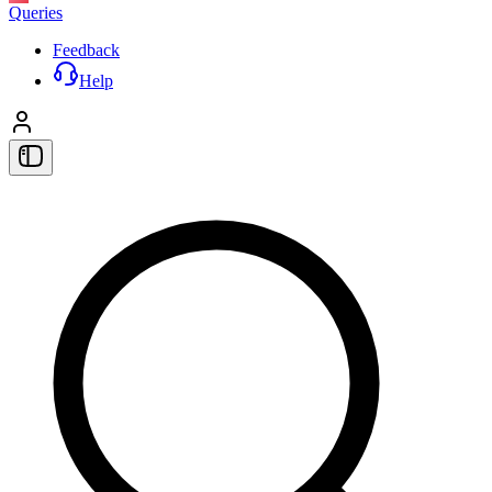
Queries
Feedback
Help