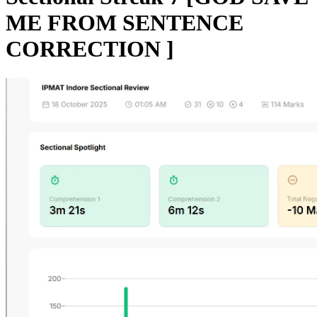
ME FROM SENTENCE
CORRECTION ]