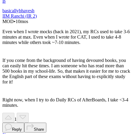
B
basicallybhavesh
IIM Ranchi (IR 2)
MOD
•
10mos
Even when I wrote mocks (back in 2021), my RCs used to take 3-6
minutes at max. Even when I wrote for CAT, I used to take 4-8
minutes while others took ~7-10 minutes.
If you come from the background of having devoured books, you
can easily hit these times. I am someone who has read more than
500 books in my school-life. So, that makes it easier for me to crack
the English part of these exams without having to explicitly study
for it!
Right now, when I try to do Daily RCs of AfterBoards, I take <3-4
minutes.
1
Reply
Share