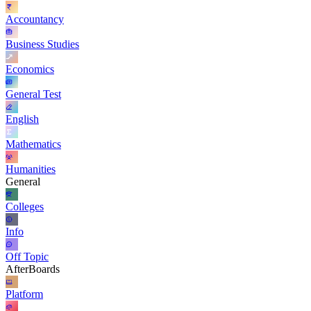
Accountancy
Business Studies
Economics
General Test
English
Mathematics
Humanities
General
Colleges
Info
Off Topic
AfterBoards
Platform