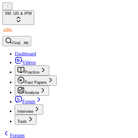
IIM: UG & IPM
Find...
⌘K
Dashboard
Videos
Practice
Past Papers
Analyse
Forum
Interview
Tools
Forums