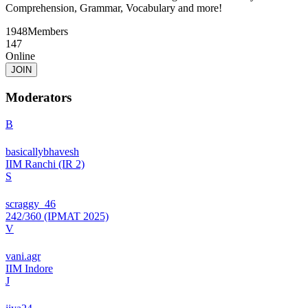
Comprehension, Grammar, Vocabulary and more!
1948
Members
147
Online
JOIN
Moderators
B
basicallybhavesh
IIM Ranchi (IR 2)
S
scraggy_46
242/360 (IPMAT 2025)
V
vani.agr
IIM Indore
J