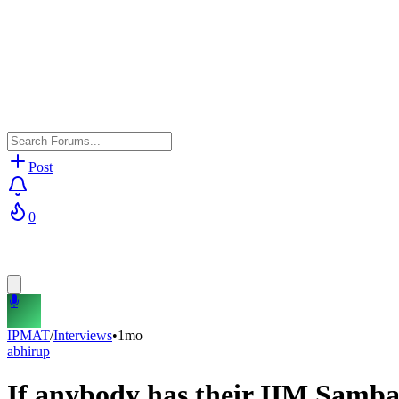
Post
0
IPMAT
/
Interviews
•
1mo
abhirup
If anybody has their IIM Sambal