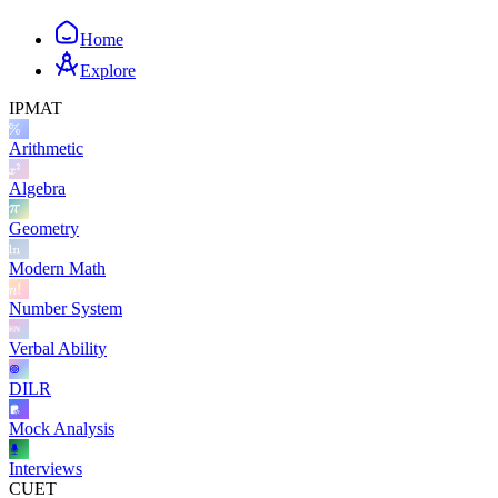
Home
Explore
IPMAT
Arithmetic
Algebra
Geometry
Modern Math
Number System
Verbal Ability
DILR
Mock Analysis
Interviews
CUET