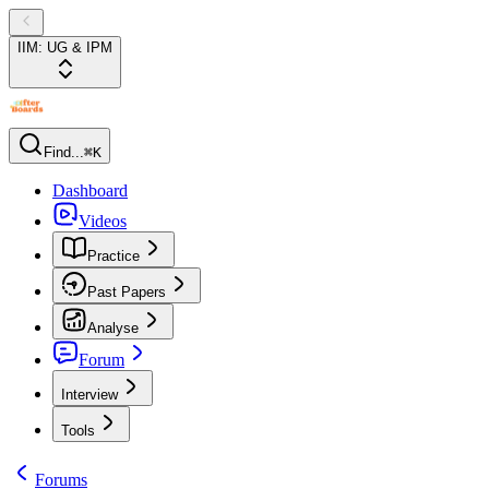
IIM: UG & IPM
Find...
⌘K
Dashboard
Videos
Practice
Past Papers
Analyse
Forum
Interview
Tools
Forums