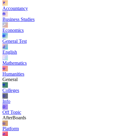
Accountancy
Business Studies
Economics
General Test
English
Mathematics
Humanities
General
Colleges
Info
Off Topic
AfterBoards
Platform