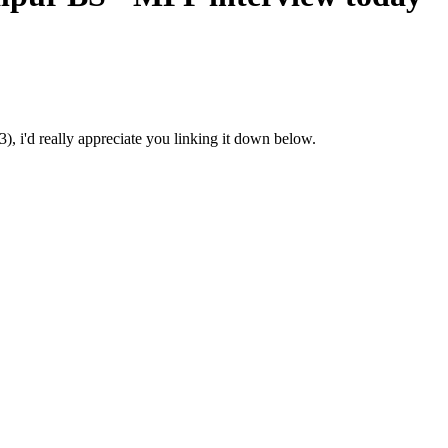
3), i'd really appreciate you linking it down below.