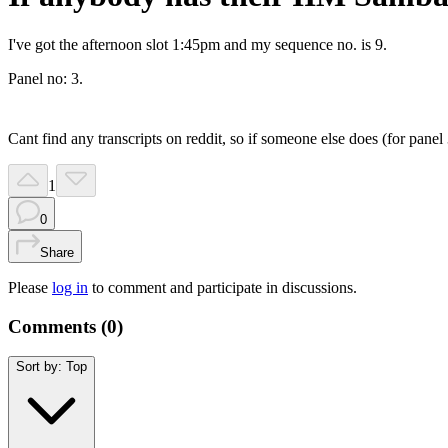
I've got the afternoon slot 1:45pm and my sequence no. is 9.
Panel no: 3.
Cant find any transcripts on reddit, so if someone else does (for panel 
1
0
Share
Please
log in
to comment and participate in discussions.
Comments (
0
)
Sort by:
Top