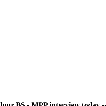
pur BS - MPP interview today -- 