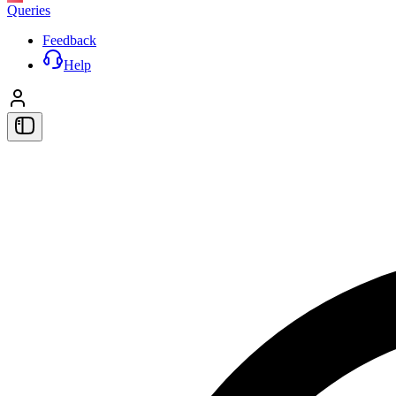
Queries
Feedback
Help