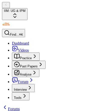
IIM: UG & IPM
Find...
⌘K
Dashboard
Videos
Practice
Past Papers
Analyse
Forum
Interview
Tools
Forums