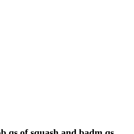
ob qs of squash and badm qs