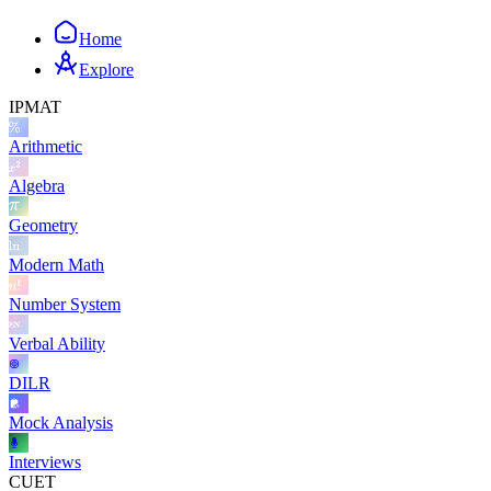
Home
Explore
IPMAT
Arithmetic
Algebra
Geometry
Modern Math
Number System
Verbal Ability
DILR
Mock Analysis
Interviews
CUET