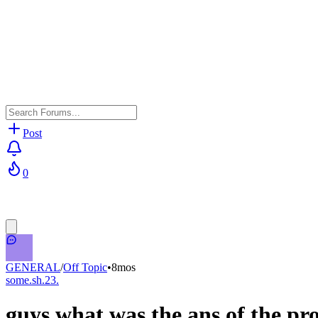
Post
0
GENERAL
/
Off Topic
•
8mos
some.sh.23.
guys what was the ans of the pr