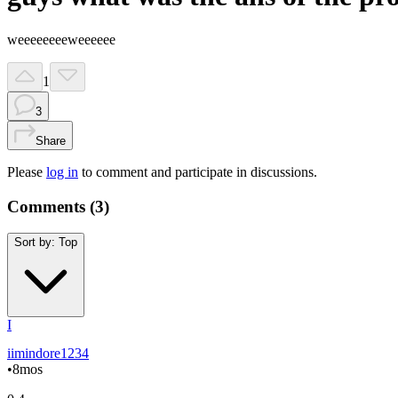
weeeeeeeeweeeeee
1
3
Share
Please
log in
to comment and participate in discussions.
Comments (
3
)
Sort by:
Top
I
iimindore1234
•
8mos