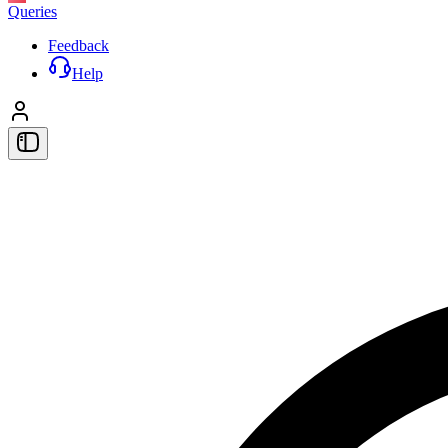
Queries
Feedback
Help