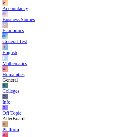
Accountancy
Business Studies
Economics
General Test
English
Mathematics
Humanities
General
Colleges
Info
Off Topic
AfterBoards
Platform