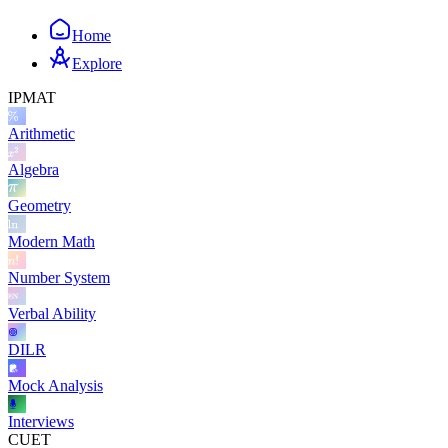
Home
Explore
IPMAT
Arithmetic
Algebra
Geometry
Modern Math
Number System
Verbal Ability
DILR
Mock Analysis
Interviews
CUET