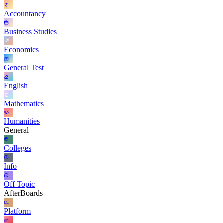
Accountancy
Business Studies
Economics
General Test
English
Mathematics
Humanities
General
Colleges
Info
Off Topic
AfterBoards
Platform