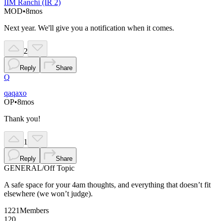
IIM Ranchi (IR 2)
MOD
•
8mos
Next year. We'll give you a notification when it comes.
2
Reply
Share
Q
qaqaxo
OP
•
8mos
Thank you!
1
Reply
Share
GENERAL
/
Off Topic
A safe space for your 4am thoughts, and everything that doesn’t fit
elsewhere (we won’t judge).
1221
Members
120