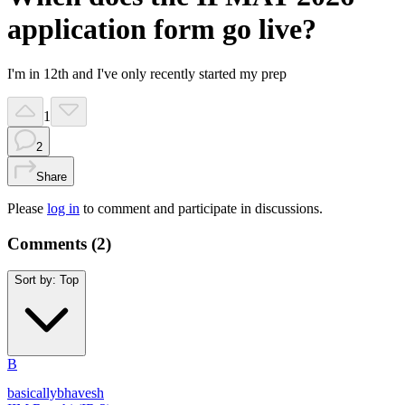
application form go live?
I'm in 12th and I've only recently started my prep
1
2
Share
Please
log in
to comment and participate in discussions.
Comments (
2
)
Sort by:
Top
B
basicallybhavesh