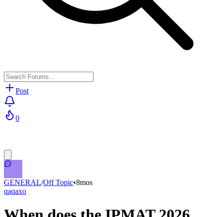
Post
0
GENERAL
/
Off Topic
•
8mos
qaqaxo
When does the IPMAT 2026