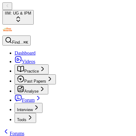
IIM: UG & IPM
Find...
⌘K
Dashboard
Videos
Practice
Past Papers
Analyse
Forum
Interview
Tools
Forums