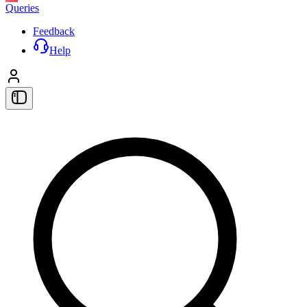
Queries
Feedback
Help