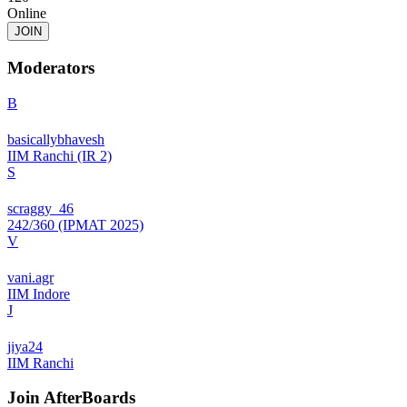
Online
JOIN
Moderators
B
basicallybhavesh
IIM Ranchi (IR 2)
S
scraggy_46
242/360 (IPMAT 2025)
V
vani.agr
IIM Indore
J
jiya24
IIM Ranchi
Join
AfterBoards