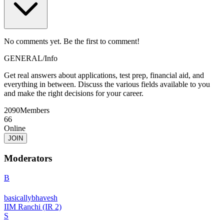
No comments yet. Be the first to comment!
GENERAL
/
Info
Get real answers about applications, test prep, financial aid, and
everything in between. Discuss the various fields available to you
and make the right decisions for your career.
2090
Members
66
Online
JOIN
Moderators
B
basicallybhavesh
IIM Ranchi (IR 2)
S