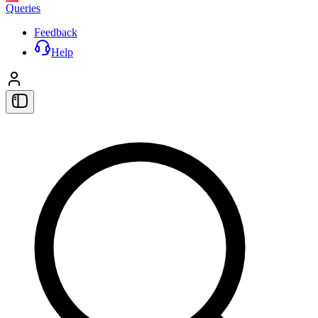
Queries
Feedback
Help