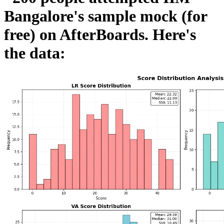
Bangalore's sample mock (for
free) on AfterBoards. Here's
the data: