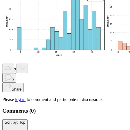
2
0
Share
Please
log in
to comment and participate in discussions.
Comments (
0
)
Sort by:
Top