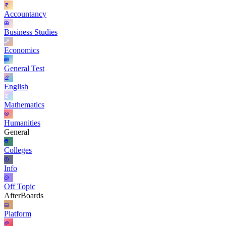
Accountancy
Business Studies
Economics
General Test
English
Mathematics
Humanities
General
Colleges
Info
Off Topic
AfterBoards
Platform