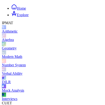
Home
Explore
IPMAT
Arithmetic
Algebra
Geometry
Modern Math
Number System
Verbal Ability
DILR
Mock Analysis
Interviews
CUET