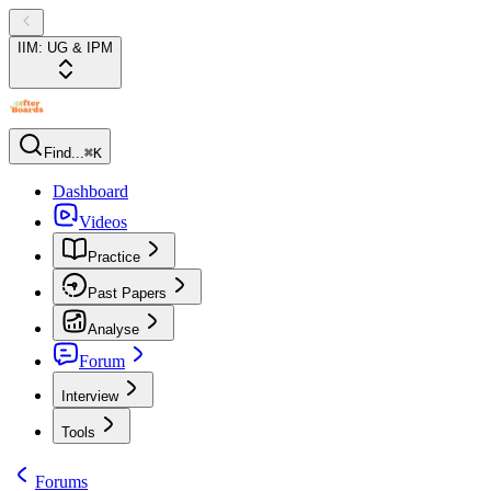
IIM: UG & IPM
Find...
⌘K
Dashboard
Videos
Practice
Past Papers
Analyse
Forum
Interview
Tools
Forums