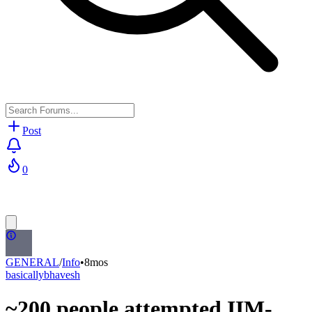
Post
0
GENERAL
/
Info
•
8mos
basicallybhavesh
~200 people attempted IIM-