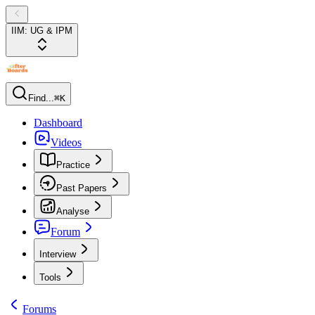
IIM: UG & IPM
Find...
⌘K
Dashboard
Videos
Practice
Past Papers
Analyse
Forum
Interview
Tools
Forums