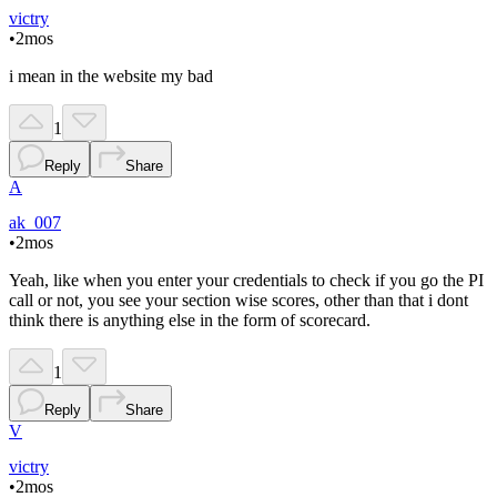
victry
•
2mos
i mean in the website my bad
1
Reply
Share
A
ak_007
•
2mos
Yeah, like when you enter your credentials to check if you go the PI
call or not, you see your section wise scores, other than that i dont
think there is anything else in the form of scorecard.
1
Reply
Share
V
victry
•
2mos