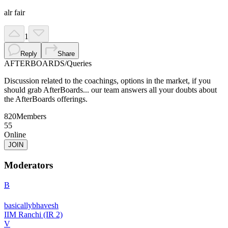
alr fair
1
Reply
Share
AFTERBOARDS
/
Queries
Discussion related to the coachings, options in the market, if you
should grab AfterBoards... our team answers all your doubts about
the AfterBoards offerings.
820
Members
55
Online
JOIN
Moderators
B
basicallybhavesh
IIM Ranchi (IR 2)
V