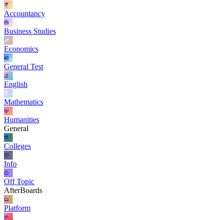
Accountancy
Business Studies
Economics
General Test
English
Mathematics
Humanities
General
Colleges
Info
Off Topic
AfterBoards
Platform