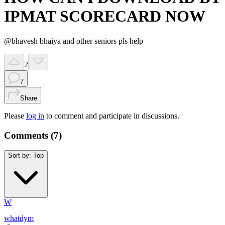
IPMAT SCORECARD NOW
@bhavesh bhaiya and other seniors pls help
2
7
Share
Please
log in
to comment and participate in discussions.
Comments (
7
)
Sort by:
Top
W
whatdym