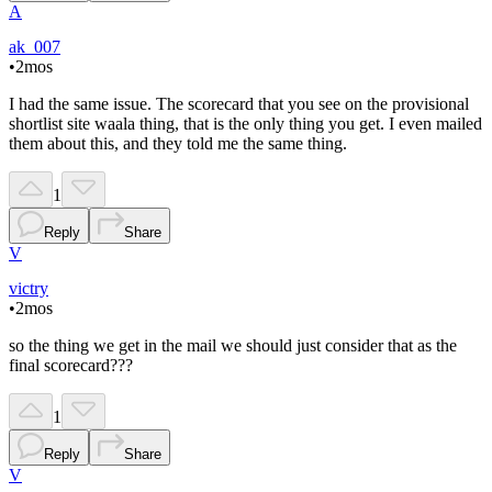
A
ak_007
•
2mos
I had the same issue. The scorecard that you see on the provisional
shortlist site waala thing, that is the only thing you get. I even mailed
them about this, and they told me the same thing.
1
Reply
Share
V
victry
•
2mos
so the thing we get in the mail we should just consider that as the
final scorecard???
1
Reply
Share
V