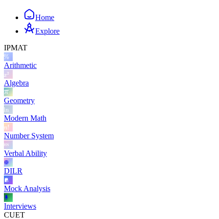
Home
Explore
IPMAT
Arithmetic
Algebra
Geometry
Modern Math
Number System
Verbal Ability
DILR
Mock Analysis
Interviews
CUET