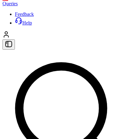
Queries
Feedback
Help