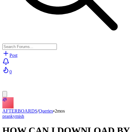
Post
0
AFTERBOARDS
/
Queries
•
2mos
prankymish
HOW CAN I DOWNLOAD BY