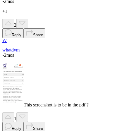
•
2mos
+1
2
Reply
Share
W
whatdym
•
2mos
This screenshot is to be in the pdf ?
1
Reply
Share