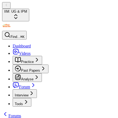
IIM: UG & IPM
Find...
⌘K
Dashboard
Videos
Practice
Past Papers
Analyse
Forum
Interview
Tools
Forums