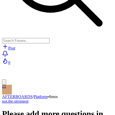
Post
0
AFTERBOARDS
/
Platform
•
8mos
not.the.strongest
Please add more questions in