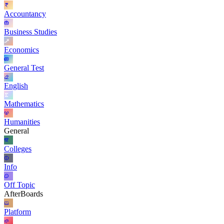
Accountancy
Business Studies
Economics
General Test
English
Mathematics
Humanities
General
Colleges
Info
Off Topic
AfterBoards
Platform