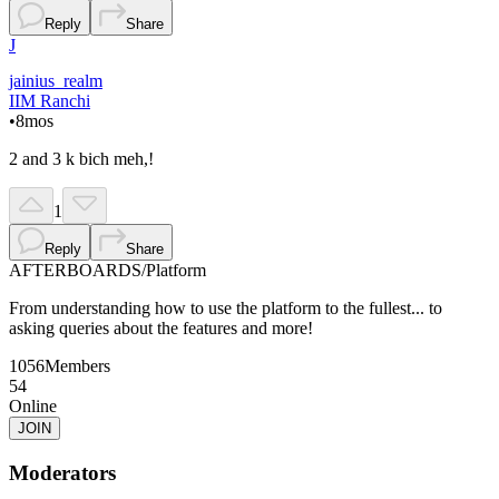
Reply
Share
J
jainius_realm
IIM Ranchi
•
8mos
2 and 3 k bich meh,!
1
Reply
Share
AFTERBOARDS
/
Platform
From understanding how to use the platform to the fullest... to
asking queries about the features and more!
1056
Members
54
Online
JOIN
Moderators