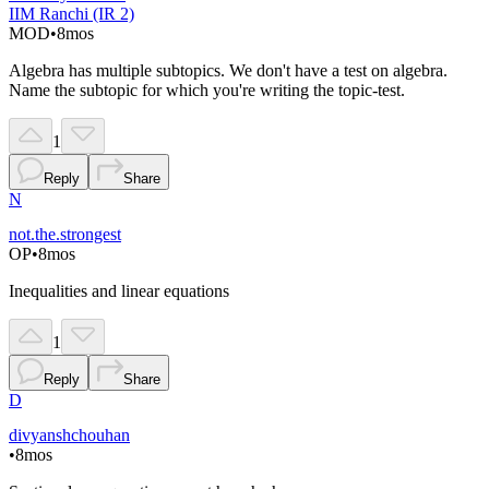
IIM Ranchi (IR 2)
MOD
•
8mos
Algebra has multiple subtopics. We don't have a test on algebra.
Name the subtopic for which you're writing the topic-test.
1
Reply
Share
N
not.the.strongest
OP
•
8mos
Inequalities and linear equations
1
Reply
Share
D
divyanshchouhan
•
8mos