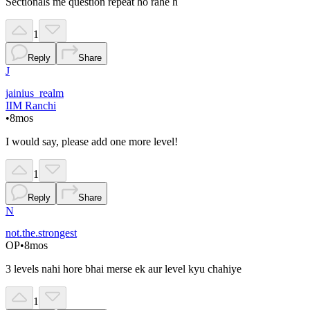
Sectionals me question repeat ho rahe h
1
Reply
Share
J
jainius_realm
IIM Ranchi
•
8mos
I would say, please add one more level!
1
Reply
Share
N
not.the.strongest
OP
•
8mos
3 levels nahi hore bhai merse ek aur level kyu chahiye
1