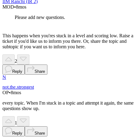
IIM Ranchi (IR 2)
MOD
•
8mos
Please add new questions.
This happens when you'res stuck in a level and scoring low. Raise a
ticket if you'd like us to inform you there. Or, share the topic and
subtopic if you want us to inform you here.
2
Reply
Share
N
not.the.strongest
OP
•
8mos
every topic. When I'm stuck in a topic and attempt it again, the same
questions show up.
1
Reply
Share