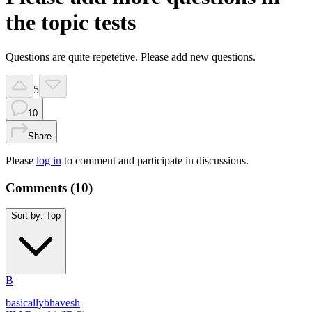
the topic tests
Questions are quite repetetive. Please add new questions.
5
10
Share
Please
log in
to comment and participate in discussions.
Comments (
10
)
Sort by:
Top
B
basicallybhavesh