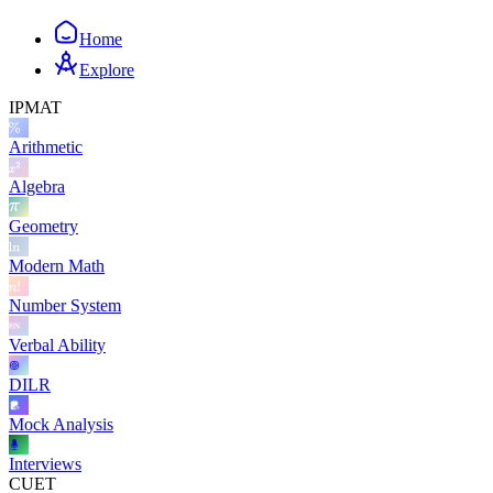
Home
Explore
IPMAT
Arithmetic
Algebra
Geometry
Modern Math
Number System
Verbal Ability
DILR
Mock Analysis
Interviews
CUET