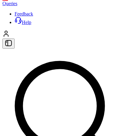
Queries
Feedback
Help