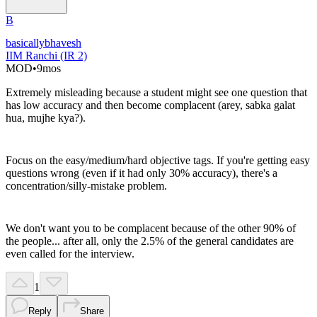
B
basicallybhavesh
IIM Ranchi (IR 2)
MOD
•
9mos
Extremely misleading because a student might see one question that
has low accuracy and then become complacent (arey, sabka galat
hua, mujhe kya?).
Focus on the easy/medium/hard objective tags. If you're getting easy
questions wrong (even if it had only 30% accuracy), there's a
concentration/silly-mistake problem.
We don't want you to be complacent because of the other 90% of
the people... after all, only the 2.5% of the general candidates are
even called for the interview.
1
Reply
Share