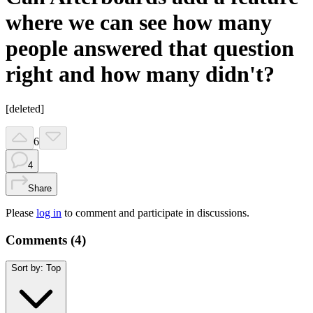
where we can see how many
people answered that question
right and how many didn't?
[deleted]
6
4
Share
Please
log in
to comment and participate in discussions.
Comments (
4
)
Sort by:
Top