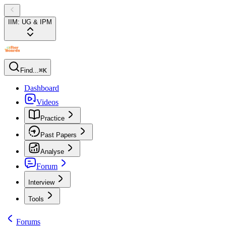
IIM: UG & IPM
Find...
⌘K
Dashboard
Videos
Practice
Past Papers
Analyse
Forum
Interview
Tools
Forums