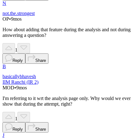
N
not.the.strongest
OP
•
9mos
How about adding that feature during the analysis and not during
answering a question?
1
Reply
Share
B
basicallybhavesh
IIM Ranchi (IR 2)
MOD
•
9mos
I'm referring to it wrt the analysis page only. Why would we ever
show that during the attempt, right?
1
Reply
Share
J