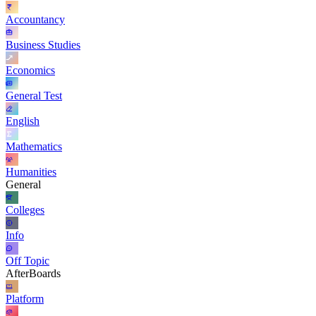
Accountancy
Business Studies
Economics
General Test
English
Mathematics
Humanities
General
Colleges
Info
Off Topic
AfterBoards
Platform