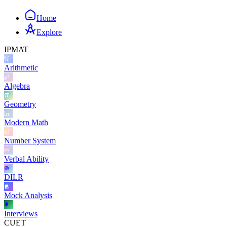
Home
Explore
IPMAT
Arithmetic
Algebra
Geometry
Modern Math
Number System
Verbal Ability
DILR
Mock Analysis
Interviews
CUET