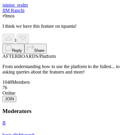
jainius_realm
IIM Ranchi
•
9mos
I think we have this feature on iquanta!
1
Reply
Share
AFTERBOARDS
/
Platform
From understanding how to use the platform to the fullest... to
asking queries about the features and more!
1048
Members
76
Online
JOIN
Moderators
B
basicallybhavesh