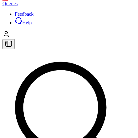
Queries
Feedback
Help