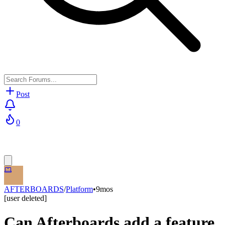
Post
0
AFTERBOARDS
/
Platform
•
9mos
[user deleted]
Can Afterboards add a feature